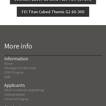
FEI Titan Cubed Themis G2 60-300
More info
Information
About
Message from the Dean
GTIIT Program
Staff
Applicants
What is materials engineering
Undergraduate
Advanced degree