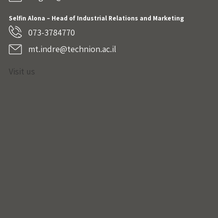
Selfin Alona – Head of Industrial Relations and Marketing
073-3784770
mt.indre@technion.ac.il
Visit us