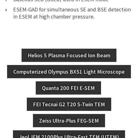
ESEM-GAD for simultaneous SE and BSE detection
in ESEM at high chamber pressure.
Helios 5 Plasma Focused Ion Beam
Computerized Olympus BX51 Light Microscope
Quanta 200 FEI E-SEM
FEI Tecnai G2 T20 S-Twin TEM
Zeiss Ultra-Plus FEG-SEM
Jeol JEM 2100Plus Ultra-Fast TEM (UTEM)