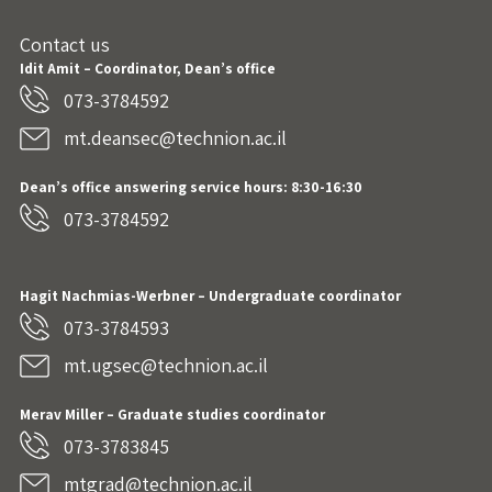
Contact us
Idit Amit – Coordinator, Dean’s office
073-3784592
mt.deansec@technion.ac.il
Dean’s office answering service hours: 8:30-16:30
073-3784592
Hagit Nachmias-Werbner
– Undergraduate coordinator
073-3784593
mt.ugsec@technion.ac.il
Merav Miller – Graduate studies coordinator
073-3783845
mtgrad@technion.ac.il