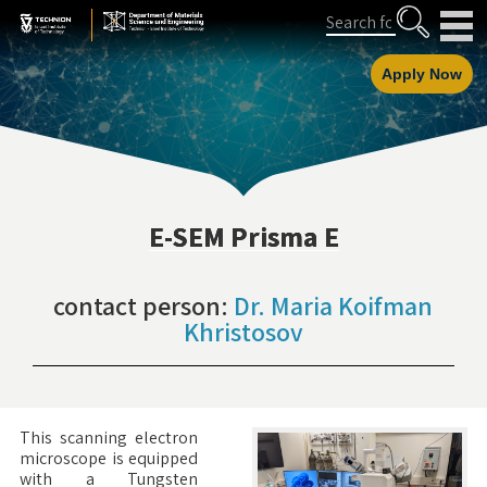
Skip
Skip
Search
to
to
Content
navigation
Apply Now
E-SEM Prisma E
contact person:
Dr. Maria Koifman
Khristosov
This scanning electron
microscope is equipped
with a Tungsten