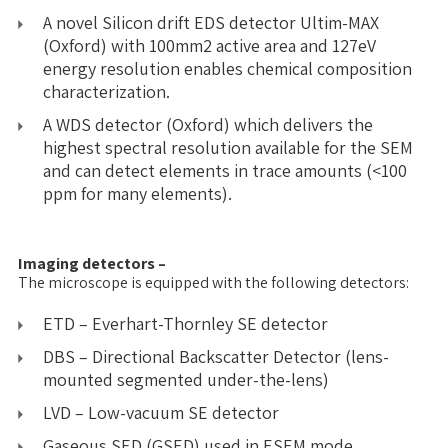
A novel Silicon drift EDS detector Ultim-MAX
(Oxford) with 100mm2 active area and 127eV
energy resolution enables chemical composition
characterization.
A WDS detector (Oxford) which delivers the
highest spectral resolution available for the SEM
and can detect elements in trace amounts (<100
ppm for many elements).
Imaging detectors –
The microscope is equipped with the following detectors:
ETD – Everhart-Thornley SE detector
DBS – Directional Backscatter Detector (lens-
mounted segmented under-the-lens)
LVD – Low-vacuum SE detector
Gaseous SED (GSED) used in ESEM mode