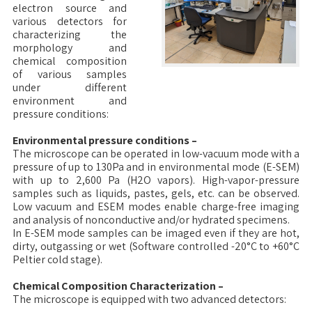
electron source and
various detectors for
characterizing the
morphology and
chemical composition
of various samples
under different
environment and
pressure conditions:
Environmental pressure conditions –
The microscope can be operated in low-vacuum mode with a
pressure of up to 130Pa and in environmental mode (E-SEM)
with up to 2,600 Pa (H2O vapors). High-vapor-pressure
samples such as liquids, pastes, gels, etc. can be observed.
Low vacuum and ESEM modes enable charge-free imaging
and analysis of nonconductive and/or hydrated specimens.
In E-SEM mode samples can be imaged even if they are hot,
dirty, outgassing or wet (Software controlled -20°C to +60°C
Peltier cold stage).
Chemical Composition Characterization –
The microscope is equipped with two advanced detectors: