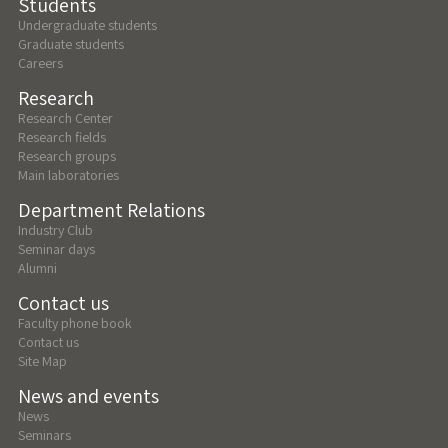
Students
Undergraduate students
Graduate students
Careers
Research
Research Center
Research fields
Research groups
Main laboratories
Department Relations
Industry Club
Seminar days
Alumni
Contact us
Faculty phone book
Contact us
Site Map
News and events
News
Seminars