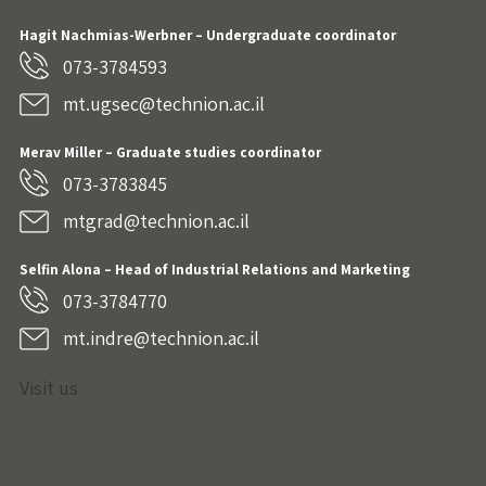
Hagit Nachmias-Werbner
– Undergraduate coordinator
073-3784593
mt.ugsec@technion.ac.il
Merav Miller – Graduate studies coordinator
073-3783845
mtgrad@technion.ac.il
Selfin Alona – Head of Industrial Relations and Marketing
073-3784770
mt.indre@technion.ac.il
Visit us