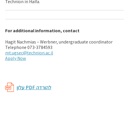
Technion in Haifa.
For additional information, contact
Hagit Nachmias – Werbner, undergraduate coordinator
Telephone 073-3784593
mt.ugsec@technion.ac.il
Apply Now
עלון PDF להורדה