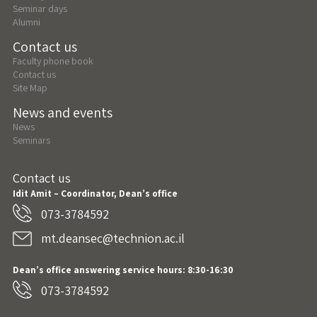
Seminar days
Alumni
Contact us
Faculty phone book
Contact us
Site Map
News and events
News
Seminars
Contact us
Idit Amit – Coordinator, Dean’s office
073-3784592
mt.deansec@technion.ac.il
Dean’s office answering service hours: 8:30-16:30
073-3784592