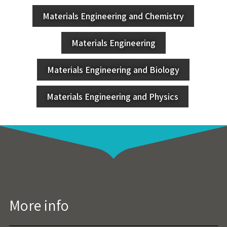
Materials Engineering and Chemistry
Materials Engineering
Materials Engineering and Biology
Materials Engineering and Physics
More info