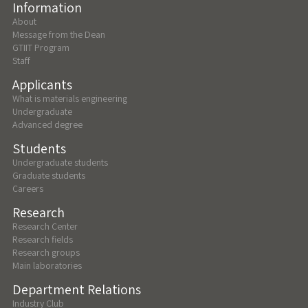
Information
About
Message from the Dean
GTIIT Program
Staff
Applicants
What is materials engineering
Undergraduate
Advanced degree
Students
Undergraduate students
Graduate students
Careers
Research
Research Center
Research fields
Research groups
Main laboratories
Department Relations
Industry Club