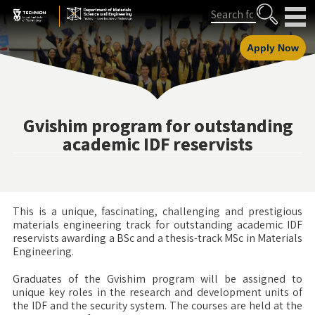
Skip
Skip
Search
to
to
Content
navigation
Apply Now
Gvishim program for outstanding
academic IDF reservists
This is a unique, fascinating, challenging and prestigious
materials engineering track for outstanding academic IDF
reservists awarding a BSc and a thesis-track MSc in Materials
Engineering.
Graduates of the Gvishim program will be assigned to
unique key roles in the research and development units of
the IDF and the security system. The courses are held at the