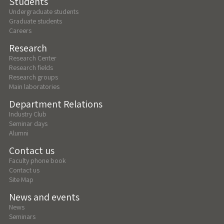
Students
Undergraduate students
Graduate students
Careers
Research
Research Center
Research fields
Research groups
Main laboratories
Department Relations
Industry Club
Seminar days
Alumni
Contact us
Faculty phone book
Contact us
Site Map
News and events
News
Seminars