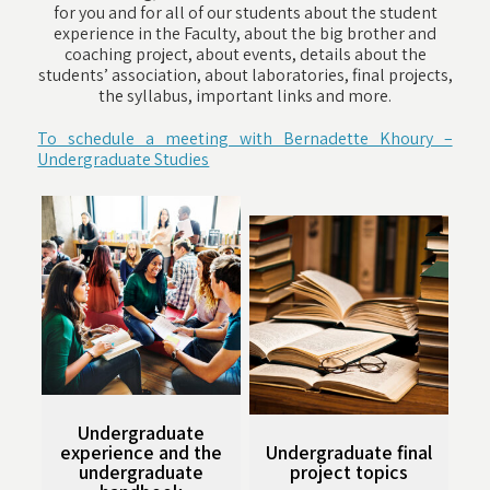
for you and for all of our students about the student
experience in the Faculty, about the big brother and
coaching project, about events, details about the
students’ association, about laboratories, final projects,
the syllabus, important links and more.
To schedule a meeting with Bernadette Khoury –
Undergraduate Studies
Undergraduate
experience and the
Undergraduate final
undergraduate
project topics