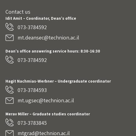
Contact us
Idit Amit – Coordinator, Dean’s office
073-3784592
mt.deansec@technion.ac.il
Dean’s office answering service hours: 8:30-16:30
073-3784592
Hagit Nachmias-Werbner
– Undergraduate coordinator
073-3784593
mt.ugsec@technion.ac.il
Merav Miller – Graduate studies coordinator
073-3783845
mtgrad@technion.ac.il