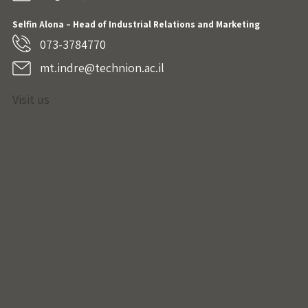
Selfin Alona – Head of Industrial Relations and Marketing
073-3784770
mt.indre@technion.ac.il
Visit us