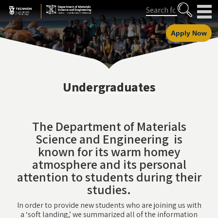
Skip
Skip
Search
to
to
Content
navigation
Apply Now
Undergraduates
The Department of Materials
Science and Engineering is
known for its warm homey
atmosphere and its personal
attention to students during their
studies.
In order to provide new students who are joining us with
a ‘soft landing,’ we summarized all of the information