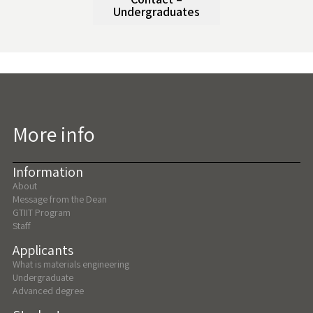
Undergraduates
More info
Information
About
Message from the Dean
GTIIT Program
Staff
Applicants
What is materials engineering
Undergraduate
Advanced degree