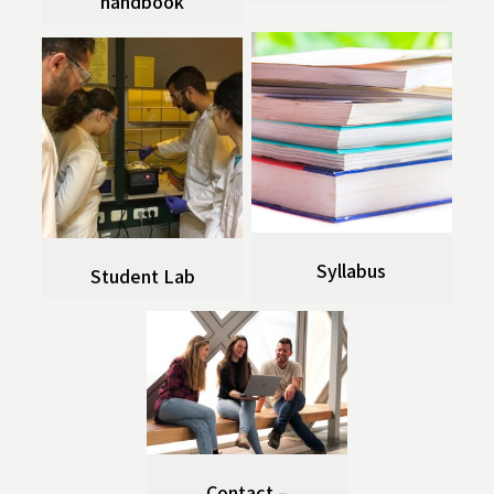
handbook
Syllabus
Student Lab
Contact –