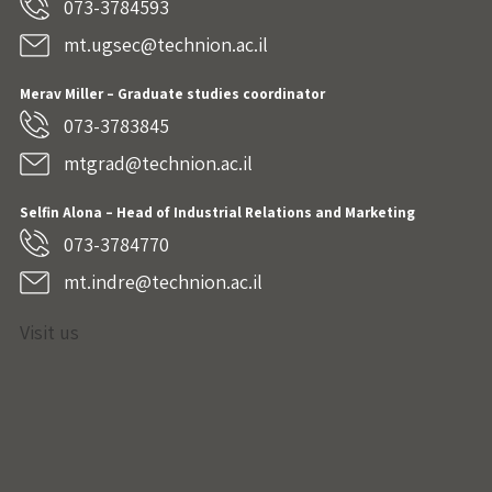
073-3784593
mt.ugsec@technion.ac.il
Merav Miller – Graduate studies coordinator
073-3783845
mtgrad@technion.ac.il
Selfin Alona – Head of Industrial Relations and Marketing
073-3784770
mt.indre@technion.ac.il
Visit us