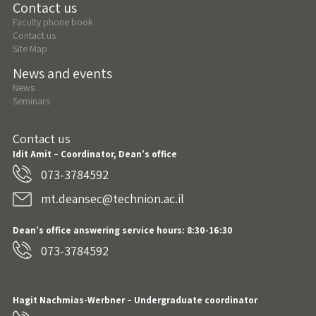
Contact us
Faculty phone book
Contact us
Site Map
News and events
News
Seminars
Contact us
Idit Amit – Coordinator, Dean’s office
073-3784592
mt.deansec@technion.ac.il
Dean’s office answering service hours: 8:30-16:30
073-3784592
Hagit Nachmias-Werbner
– Undergraduate coordinator