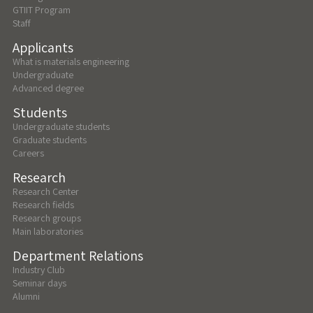
GTIIT Program
Staff
Applicants
What is materials engineering
Undergraduate
Advanced degree
Students
Undergraduate students
Graduate students
Careers
Research
Research Center
Research fields
Research groups
Main laboratories
Department Relations
Industry Club
Seminar days
Alumni