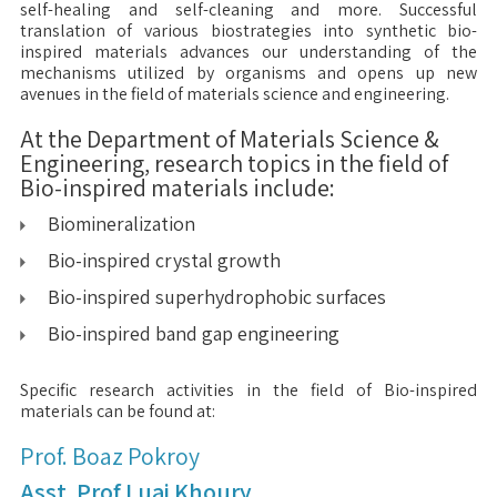
self-healing and self-cleaning and more. Successful
translation of various biostrategies into synthetic bio-
inspired materials advances our understanding of the
mechanisms utilized by organisms and opens up new
avenues in the field of materials science and engineering.
At the Department of Materials Science &
Engineering, research topics in the field of
Bio-inspired materials include:
Biomineralization
Bio-inspired crystal growth
Bio-inspired superhydrophobic surfaces
Bio-inspired band gap engineering
Specific research activities in the field of Bio-inspired
materials can be found at:
Prof. Boaz Pokroy
Asst. Prof Luai Khoury