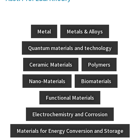
Metal
Metals & Alloys
Quantum materials and technology
Ceramic Materials
Polymers
Nano-Materials
Biomaterials
Functional Materials
Electrochemistry and Corrosion
Materials for Energy Conversion and Storage