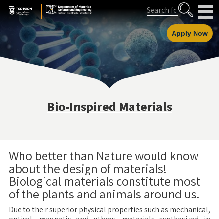
Skip
Skip
Search
to
to
Content
navigation
Apply Now
Bio-Inspired Materials
Who better than Nature would know
about the design of materials!
Biological materials constitute most
of the plants and animals around us.
Due to their superior physical properties such as mechanical,
optical, magnetic and others, materials synthesized in