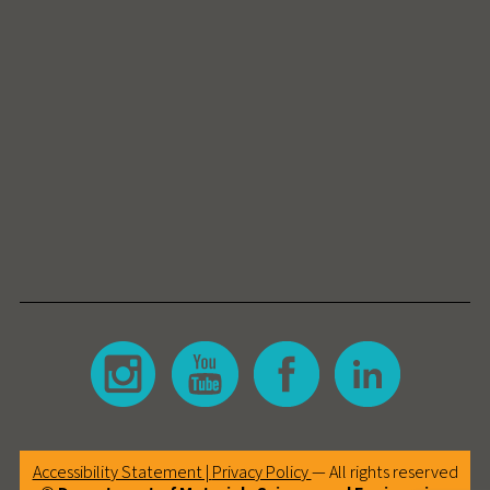
Accessibility Statement |
Privacy Policy
— All rights reserved