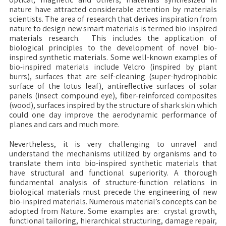
nature have attracted considerable attention by materials
scientists. The area of research that derives inspiration from
nature to design new smart materials is termed bio-inspired
materials research. This includes the application of
biological principles to the development of novel bio-
inspired synthetic materials.
Some well-known examples of
bio-inspired materials include Velcro (inspired by plant
burrs), surfaces that are self-cleaning (super-hydrophobic
surface of the lotus leaf), antireflective surfaces of solar
panels (insect compound eye), fiber-reinforced composites
(wood), surfaces inspired by the structure of shark skin which
could one day improve the aerodynamic performance of
planes and cars and much more.
Nevertheless, it is very challenging to unravel and
understand the mechanisms utilized by organisms and to
translate them into bio-inspired synthetic materials that
have structural and functional superiority. A thorough
fundamental analysis of structure-function relations in
biological materials must precede the engineering of new
bio-inspired materials. Numerous material’s concepts can be
adopted from Nature. Some examples are: crystal growth,
functional tailoring, hierarchical structuring, damage repair,