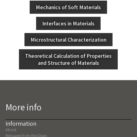
Mechanics of Soft Materials
Interfaces in Materials
Microstructural Characterization
Theoretical Calculation of Properties
and Structure of Materials
More info
Information
About
Message from the Dean