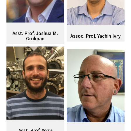
Asst. Prof. Joshua M.
Assoc. Prof. Yachin Ivry
Grolman
Asst. Prof. Yoav