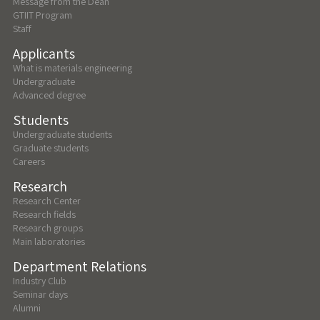
Message from the Dean
GTIIT Program
Staff
Applicants
What is materials engineering
Undergraduate
Advanced degree
Students
Undergraduate students
Graduate students
Careers
Research
Research Center
Research fields
Research groups
Main laboratories
Department Relations
Industry Club
Seminar days
Alumni