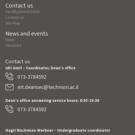
Contact us
Faculty phone book
Contact us
Site Map
News and events
News
Seminars
Contact us
Idit Amit – Coordinator, Dean’s office
073-3784592
mt.deansec@technion.ac.il
Dean’s office answering service hours: 8:30-16:30
073-3784592
Hagit Nachmias-Werbner
– Undergraduate coordinator