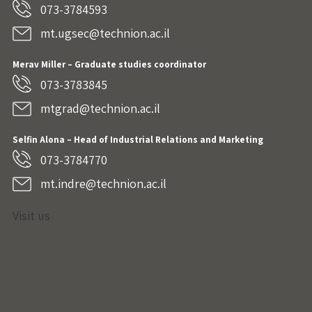
073-3784593
mt.ugsec@technion.ac.il
Merav Miller – Graduate studies coordinator
073-3783845
mtgrad@technion.ac.il
Selfin Alona – Head of Industrial Relations and Marketing
073-3784770
mt.indre@technion.ac.il
Visit us