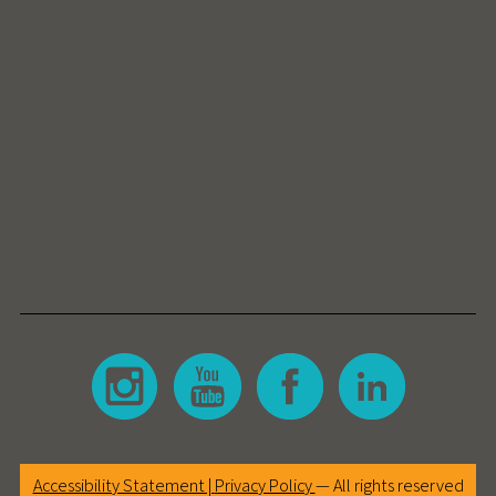
Accessibility Statement |
Privacy Policy
— All rights reserved