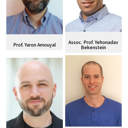
Assoc. Prof. Yehonadav
Prof. Yaron Amouyal
Bekenstein