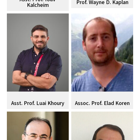
Prof. Wayne D. Kaplan
Kalcheim
Asst. Prof. Luai Khoury
Assoc. Prof. Elad Koren