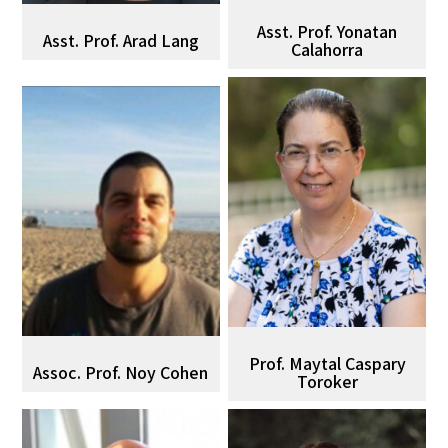
Asst. Prof. Yonatan
Asst. Prof. Arad Lang
Calahorra
Prof. Maytal Caspary
Assoc. Prof. Noy Cohen
Toroker