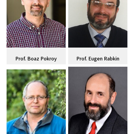
Prof. Boaz Pokroy
Prof. Eugen Rabkin