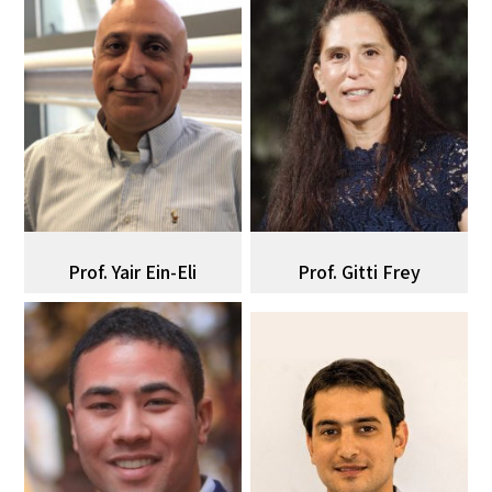
Prof. ‌‌‌‌‌‌‌‍‍‌Yair‌ Ein-Eli‌‌‌‌‌
Prof. Gitti Frey