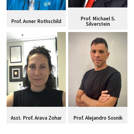
Prof. Michael S.
Prof. Avner Rothschild
Silverstein
Asst. Prof. Arava Zohar
Prof. Alejandro Sosnik