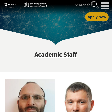
Skip
Skip
Search
to
to
Content
navigation
Apply Now
Academic Staff