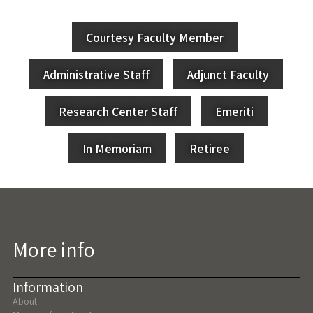
Courtesy Faculty Member
Administrative Staff
Adjunct Faculty
Research Center Staff
Emeriti
In Memoriam
Retiree
More info
Information
About