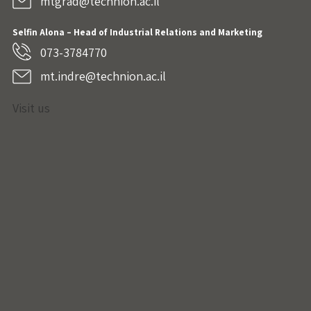
mtgrad@technion.ac.il
Selfin Alona – Head of Industrial Relations and Marketing
073-3784770
mt.indre@technion.ac.il
Visit us