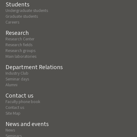
Students
Undergraduate students
Graduate students
Careers
Research
Research Center
Research fields
Research groups
Main laboratories
Department Relations
Industry Club
Seminar days
Alumni
Contact us
Faculty phone book
Contact us
Site Map
News and events
News
Seminars