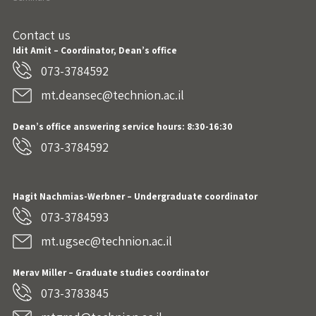
Contact us
Idit Amit – Coordinator, Dean’s office
073-3784592
mt.deansec@technion.ac.il
Dean’s office answering service hours: 8:30-16:30
073-3784592
Hagit Nachmias-Werbner
– Undergraduate coordinator
073-3784593
mt.ugsec@technion.ac.il
Merav Miller – Graduate studies coordinator
073-3783845