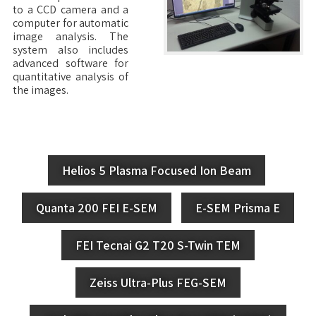
to a CCD camera and a
computer for automatic
image analysis. The
system also includes
advanced software for
quantitative analysis of
the images.
Helios 5 Plasma Focused Ion Beam
Quanta 200 FEI E-SEM
E-SEM Prisma E
FEI Tecnai G2 T20 S-Twin TEM
Zeiss Ultra-Plus FEG-SEM