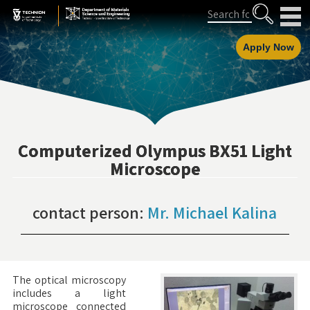
Skip
Skip
Search
to
to
Content
navigation
Apply Now
Computerized Olympus BX51 Light
Microscope
contact person:
Mr. Michael Kalina
The optical microscopy
includes a light
microscope connected