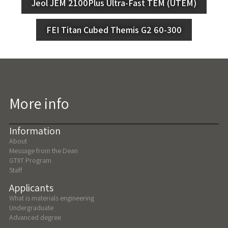
Jeol JEM 2100Plus Ultra-Fast TEM (UTEM)
FEI Titan Cubed Themis G2 60-300
More info
Information
About
Message from the Dean
GTIIT Program
Staff
Applicants
What is materials engineering
Undergraduate
Advanced degree