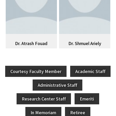
Dr. Atrash Fouad
Dr. Shmuel Ariely
Courtesy Faculty Member
Academic Staff
Administrative Staff
Research Center Staff
Emeriti
In Memoriam
Retiree