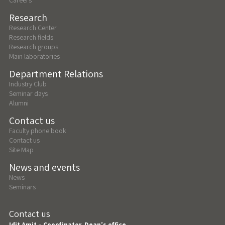
Research
Research Center
Research fields
Research groups
Main laboratories
Department Relations
Industry Club
Seminar days
Alumni
Contact us
Faculty phone book
Contact us
Site Map
News and events
News
Seminars
Contact us
Idit Amit – Coordinator, Dean’s office