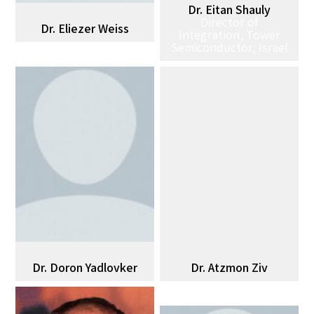
Dr. Eitan Shauly
Director of
Dr. Eliezer Weiss
Integration, Tower
Semiconductor, Israel
Dr. Doron Yadlovker
Dr. Atzmon Ziv