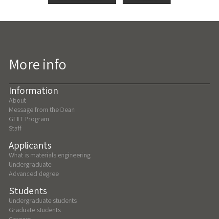
More info
Information
About
Message from the Dean
GTIIT Program
Staff
Applicants
What is materials engineering
Undergraduate
Advanced degree
Students
Undergraduate students
Graduate students
Careers