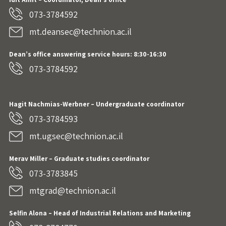
073-3784592
mt.deansec@technion.ac.il
Dean’s office answering service hours: 8:30-16:30
073-3784592
Hagit Nachmias-Werbner
– Undergraduate coordinator
073-3784593
mt.ugsec@technion.ac.il
Merav Miller – Graduate studies coordinator
073-3783845
mtgrad@technion.ac.il
Selfin Alona – Head of Industrial Relations and Marketing