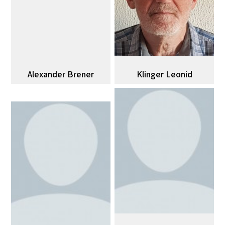
Alexander Brener
Klinger Leonid