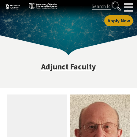
Skip
Skip
Search
to
to
Content
navigation
Apply Now
Adjunct Faculty