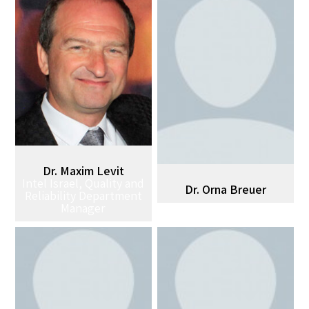
Dr. Maxim Levit
Intel Israel, Quality and
Dr. Orna Breuer
Reliability Department
Manager