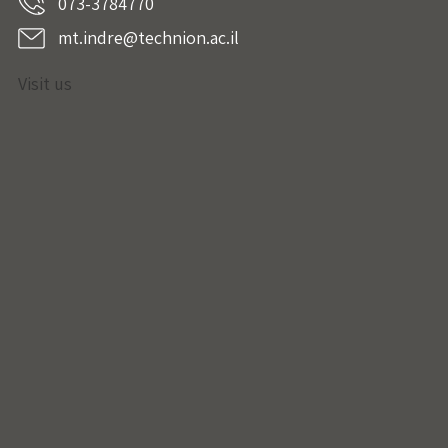
073-3784770
mt.indre@technion.ac.il
Visit us