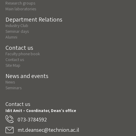
Research groups
Main laboratories
Department Relations
Industry Club
Seminar days
Alumni
Contact us
Faculty phone book
Contact us
Site Map
News and events
News
Seminars
Contact us
Idit Amit – Coordinator, Dean’s office
073-3784592
mt.deansec@technion.ac.il