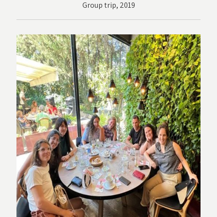
Group trip, 2019