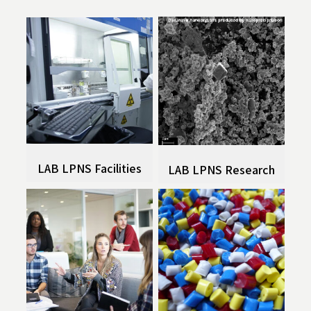
LAB LPNS Facilities
LAB LPNS Research