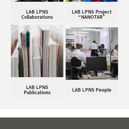
LAB LPNS
LAB LPNS Project
Collaborations
“NANOTAR”
LAB LPNS
LAB LPNS People
Publications