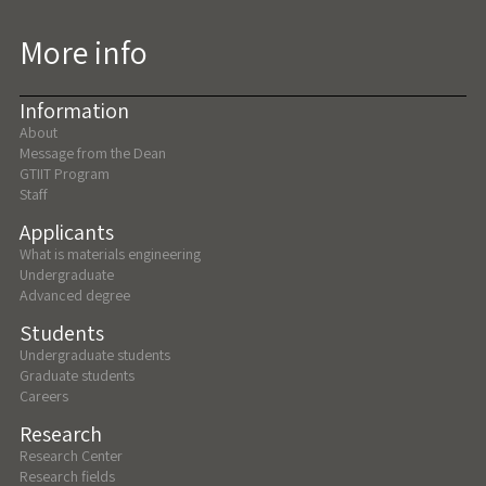
More info
Information
About
Message from the Dean
GTIIT Program
Staff
Applicants
What is materials engineering
Undergraduate
Advanced degree
Students
Undergraduate students
Graduate students
Careers
Research
Research Center
Research fields