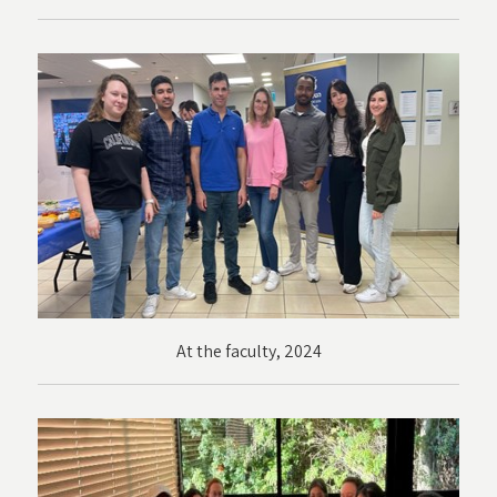
At the faculty, 2024