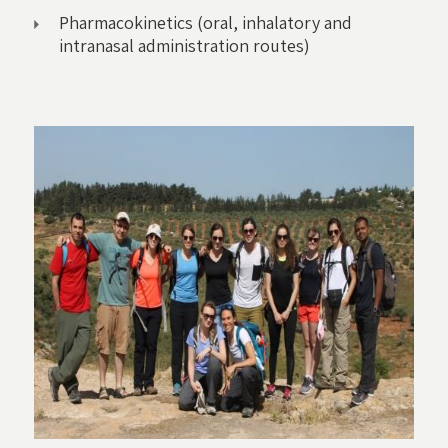
Pharmacokinetics (oral, inhalatory and
intranasal administration routes)