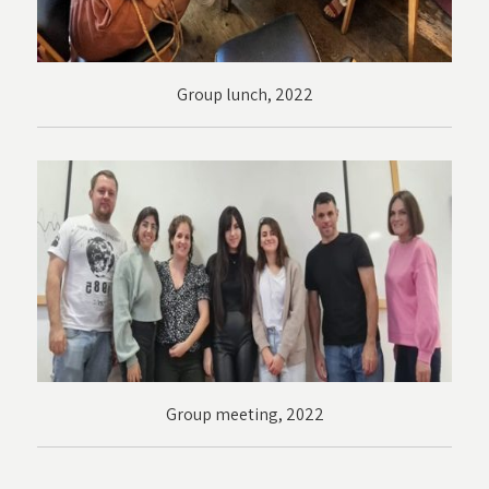
Group lunch, 2022
Group meeting, 2022