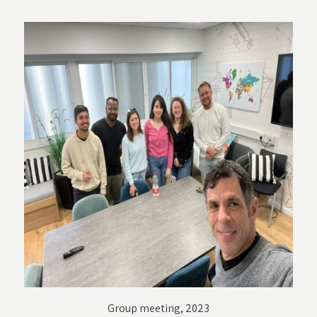
Group meeting, 2023