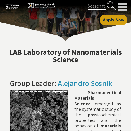
Skip
Skip
Search
to
to
Content
navigation
Apply Now
LAB Laboratory of Nanomaterials
Science
Group Leader:
Alejandro Sosnik
Pharmaceutical
Materials
Science
emerged as
the systematic study of
the physicochemical
properties and the
behavior of
materials