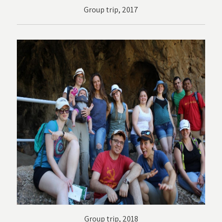
Group trip, 2017
Group trip, 2018