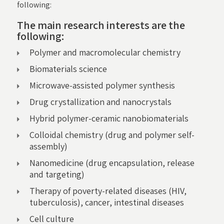
following:
The main research interests are the
following:
Polymer and macromolecular chemistry
Biomaterials science
Microwave-assisted polymer synthesis
Drug crystallization and nanocrystals
Hybrid polymer-ceramic nanobiomaterials
Colloidal chemistry (drug and polymer self-
assembly)
Nanomedicine (drug encapsulation, release
and targeting)
Therapy of poverty-related diseases (HIV,
tuberculosis), cancer, intestinal diseases
Cell culture