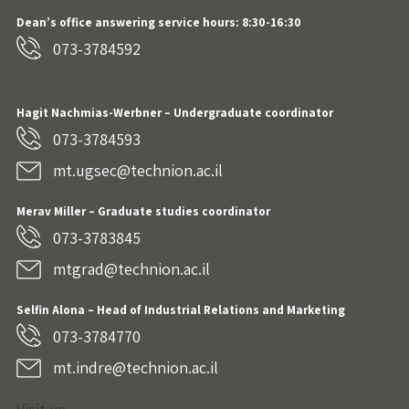
Dean’s office answering service hours: 8:30-16:30
073-3784592
Hagit Nachmias-Werbner
– Undergraduate coordinator
073-3784593
mt.ugsec@technion.ac.il
Merav Miller – Graduate studies coordinator
073-3783845
mtgrad@technion.ac.il
Selfin Alona – Head of Industrial Relations and Marketing
073-3784770
mt.indre@technion.ac.il