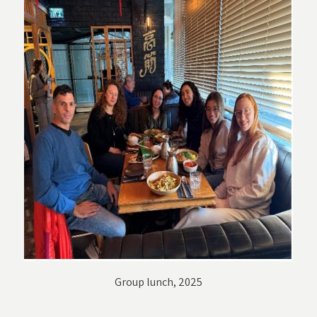
Group lunch, 2025