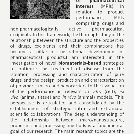
of pharmaceutical
interest
(MPIs) in
relation to product
performance, MPIs
comprising drugs and
non-pharmacologically active pharmaceutical
excipients. In this framework, the thorough study of the
relationship between the structure and the properties
of drugs, excipients and their combinations has
become a pillar of the rational development of
pharmaceutical products.I am interested in the
investigation of novel
biomaterials-based
strategies
to optimize the treatment of disease from the
isolation, processing and characterization of pure
drugs and the design, production and characterization
of polymeric micro and nanocarriers to the evaluation
of the performance in relevant
in vitro
(cell),
ex
vivo
(animal tissue) and
in vivo
(animal) models. This
perspective is articulated and consolidated by the
establishment of strategic intra and extramural
scientific collaborations. The deep understanding of
the relationship between micro/nanostructure,
properties and processing methods is a fundamental
goal of our research. The main research topics are the