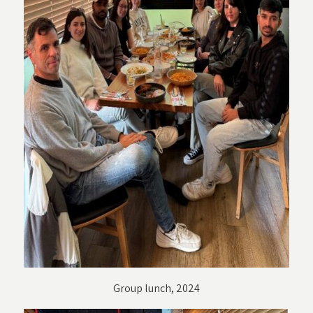
Group lunch, 2024