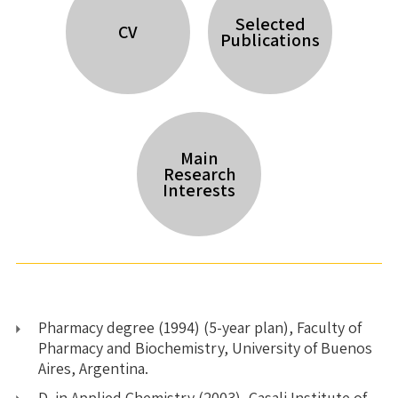
Selected
CV
Publications
Main
Research
Interests
Pharmacy degree (1994) (5-year plan), Faculty of
Pharmacy and Biochemistry, University of Buenos
Aires, Argentina.
D. in Applied Chemistry (2003), Casali Institute of