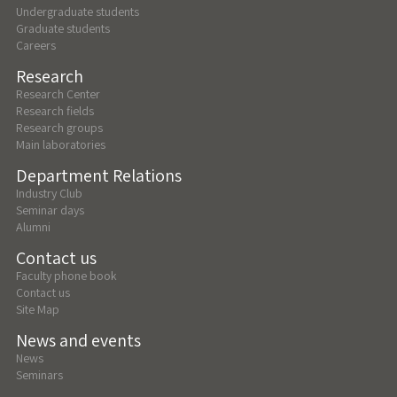
Undergraduate students
Graduate students
Careers
Research
Research Center
Research fields
Research groups
Main laboratories
Department Relations
Industry Club
Seminar days
Alumni
Contact us
Faculty phone book
Contact us
Site Map
News and events
News
Seminars