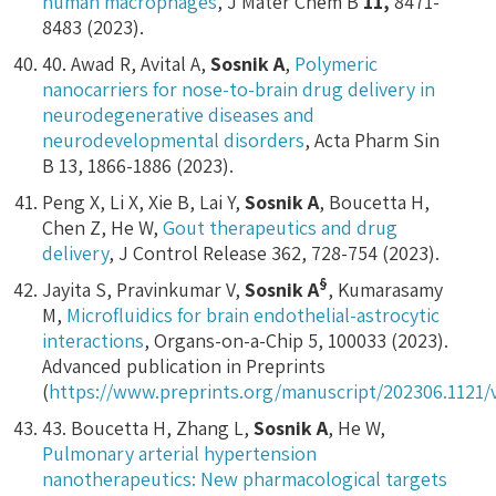
human macrophages
, J Mater Chem B
11
,
8471-
8483 (2023).
40. Awad R, Avital A,
Sosnik A
,
Polymeric
nanocarriers for nose-to-brain drug delivery in
neurodegenerative diseases and
neurodevelopmental disorders
, Acta Pharm Sin
B 13, 1866-1886 (2023).
Peng X, Li X, Xie B, Lai Y,
Sosnik A
, Boucetta H,
Chen Z, He W,
Gout therapeutics and drug
delivery
, J Control Release 362, 728-754 (2023).
§
Jayita S, Pravinkumar V,
Sosnik A
, Kumarasamy
M,
Microfluidics for brain endothelial-astrocytic
interactions
, Organs-on-a-Chip 5, 100033 (2023).
Advanced publication in Preprints
(
https://www.preprints.org/manuscript/202306.1121/
43. Boucetta H, Zhang L,
Sosnik A
, He W,
Pulmonary arterial hypertension
nanotherapeutics: New pharmacological targets