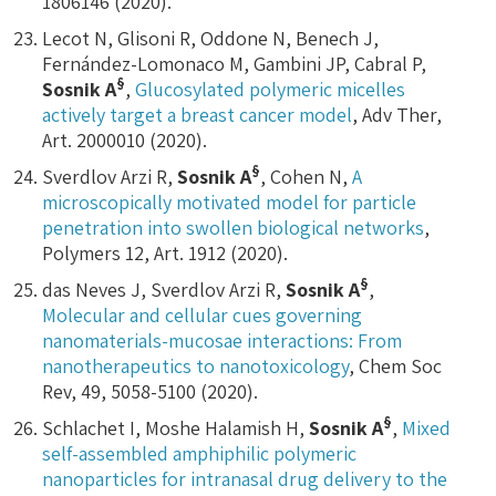
1806146 (2020).
Lecot N, Glisoni R, Oddone N, Benech J,
Fernández-Lomonaco M, Gambini JP, Cabral P,
§
Sosnik A
,
Glucosylated polymeric micelles
actively target a breast cancer model
, Adv Ther,
Art. 2000010 (2020).
§
Sverdlov Arzi R,
Sosnik A
, Cohen N,
A
microscopically motivated model for particle
penetration into swollen biological networks
,
Polymers 12, Art. 1912 (2020).
§
das Neves J, Sverdlov Arzi R,
Sosnik A
,
Molecular and cellular cues governing
nanomaterials-mucosae interactions: From
nanotherapeutics to nanotoxicology
, Chem Soc
Rev, 49, 5058-5100 (2020).
§
Schlachet I, Moshe Halamish H,
Sosnik A
,
Mixed
self-assembled amphiphilic polymeric
nanoparticles for intranasal drug delivery to the