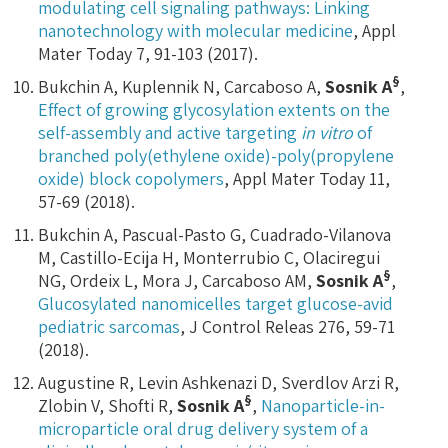
modulating cell signaling pathways: Linking
nanotechnology with molecular medicine
, Appl
Mater Today 7, 91-103 (2017).
§
Bukchin A, Kuplennik N, Carcaboso A,
Sosnik A
,
Effect of growing glycosylation extents on the
self-assembly and active targeting
in vitro
of
branched poly(ethylene oxide)-poly(propylene
oxide) block copolymers
, Appl Mater Today 11,
57-69 (2018).
Bukchin A, Pascual-Pasto G, Cuadrado-Vilanova
M, Castillo-Ecija H, Monterrubio C, Olaciregui
§
NG, Ordeix L, Mora J, Carcaboso AM,
Sosnik A
,
Glucosylated nanomicelles target glucose-avid
pediatric sarcomas
, J Control Releas 276, 59-71
(2018).
Augustine R, Levin Ashkenazi D, Sverdlov Arzi R,
§
Zlobin V, Shofti R,
Sosnik
A
,
Nanoparticle-in-
microparticle oral drug delivery system of a