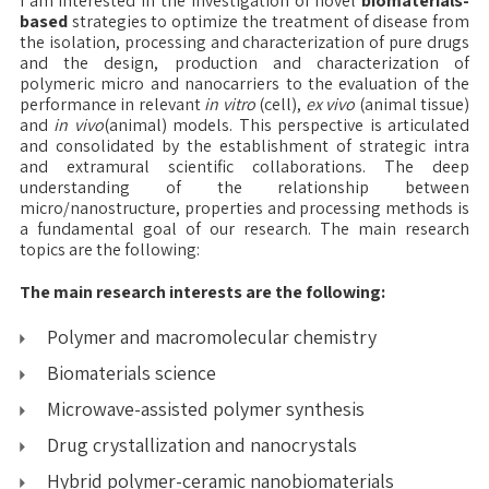
I am interested in the investigation of novel
biomaterials-
based
strategies to optimize the treatment of disease from
the isolation, processing and characterization of pure drugs
and the design, production and characterization of
polymeric micro and nanocarriers to the evaluation of the
performance in relevant
in vitro
(cell),
ex vivo
(animal tissue)
and
in vivo
(animal) models. This perspective is articulated
and consolidated by the establishment of strategic intra
and extramural scientific collaborations. The deep
understanding of the relationship between
micro/nanostructure, properties and processing methods is
a fundamental goal of our research. The main research
topics are the following:
The main research interests are the following:
Polymer and macromolecular chemistry
Biomaterials science
Microwave-assisted polymer synthesis
Drug crystallization and nanocrystals
Hybrid polymer-ceramic nanobiomaterials