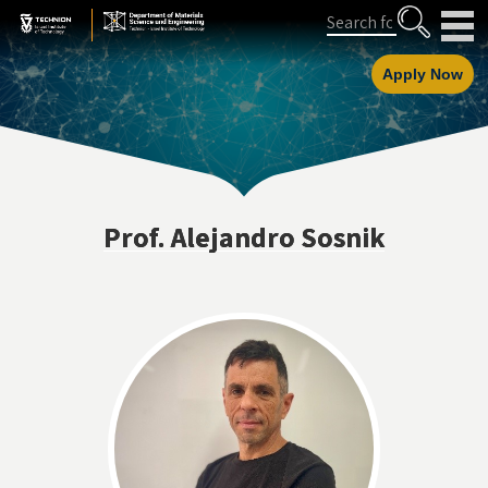
Skip
Skip
Search
to
to
Content
navigation
Apply Now
Prof. Alejandro Sosnik