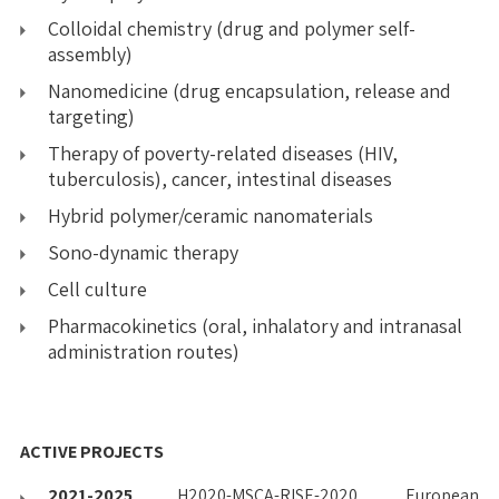
Colloidal chemistry (drug and polymer self-
assembly)
Nanomedicine (drug encapsulation, release and
targeting)
Therapy of poverty-related diseases (HIV,
tuberculosis), cancer, intestinal diseases
Hybrid polymer/ceramic nanomaterials
Sono-dynamic therapy
Cell culture
Pharmacokinetics (oral, inhalatory and intranasal
administration routes)
ACTIVE PROJECTS
2021-2025
H2020-MSCA-RISE-2020, European