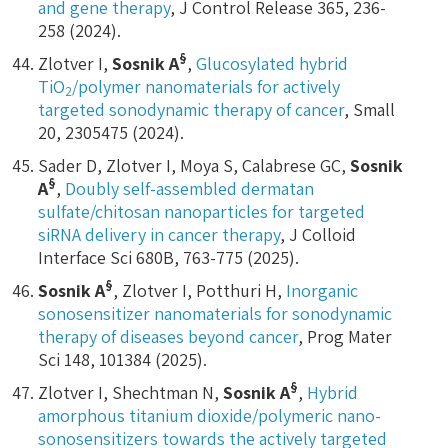
and gene therapy
, J Control Release 365, 236-
258 (2024).
§
Zlotver I,
Sosnik A
,
Glucosylated hybrid
TiO
/polymer nanomaterials for actively
2
targeted sonodynamic therapy of cancer
, Small
20, 2305475 (2024).
Sader D, Zlotver I, Moya S, Calabrese GC,
Sosnik
§
A
,
Doubly self-assembled dermatan
sulfate/chitosan nanoparticles for targeted
siRNA delivery in cancer therapy
, J Colloid
Interface Sci 680B, 763-775 (2025).
§
Sosnik A
, Zlotver I, Potthuri H,
Inorganic
sonosensitizer nanomaterials for sonodynamic
therapy of diseases beyond cancer
, Prog Mater
Sci 148, 101384 (2025).
§
Zlotver I, Shechtman N,
Sosnik A
,
Hybrid
amorphous titanium dioxide/polymeric nano-
sonosensitizers towards the actively targeted