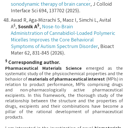
sonodynamic therapy of brain cancer
, J Colloid
Interface Sci 694, 137702 (2025).
Awad R, Aga-Mizrachi S, Maoz I, Simchi L, Avital
§
§
A
,
Sosnik A
,
Nose-to-Brain
Administration of Cannabidiol-Loaded Polymeric
Micelles Improves the Core Behavioral
Symptoms of Autism Spectrum Disorder
, Bioact
Mater 62, 831-845 (2026).
§
Corresponding author.
Pharmaceutical Materials Science
emerged as the
systematic study of the physicochemical properties and the
behavior of
materials of pharmaceutical interest
(MPIs) in
relation to product performance, MPIs comprising drugs
and non-pharmacologically active pharmaceutical
excipients. In this framework, the thorough study of the
relationship between the structure and the properties of
drugs, excipients and their combinations have become a
pillar of the rational development of pharmaceutical
products.