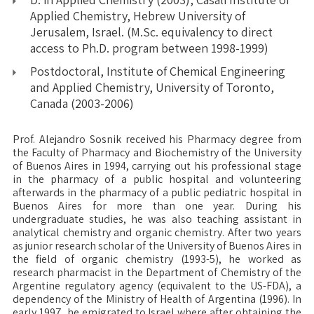
Applied Chemistry, Hebrew University of
Jerusalem, Israel. (M.Sc. equivalency to direct
access to Ph.D. program between 1998-1999)
Postdoctoral, Institute of Chemical Engineering
and Applied Chemistry, University of Toronto,
Canada (2003-2006)
Prof. Alejandro Sosnik received his Pharmacy degree from
the Faculty of Pharmacy and Biochemistry of the University
of Buenos Aires in 1994, carrying out his professional stage
in the pharmacy of a public hospital and volunteering
afterwards in the pharmacy of a public pediatric hospital in
Buenos Aires for more than one year. During his
undergraduate studies, he was also teaching assistant in
analytical chemistry and organic chemistry. After two years
as junior research scholar of the University of Buenos Aires in
the field of organic chemistry (1993-5), he worked as
research pharmacist in the Department of Chemistry of the
Argentine regulatory agency (equivalent to the US-FDA), a
dependency of the Ministry of Health of Argentina (1996). In
early 1997, he emigrated to Israel where after obtaining the