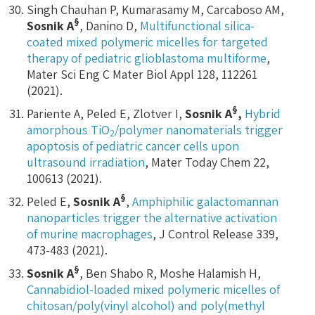
Singh Chauhan P, Kumarasamy M, Carcaboso AM,
§
Sosnik A
, Danino D,
Multifunctional silica-
coated mixed polymeric micelles for targeted
therapy of pediatric glioblastoma multiforme
,
Mater Sci Eng C Mater Biol Appl 128, 112261
(2021).
§
Pariente A, Peled E, Zlotver I,
Sosnik A
,
Hybrid
amorphous TiO
/polymer nanomaterials trigger
2
apoptosis of pediatric cancer cells upon
ultrasound irradiation
, Mater Today Chem 22,
100613 (2021).
§
Peled E,
Sosnik A
,
Amphiphilic galactomannan
nanoparticles trigger the alternative activation
of murine macrophages
, J Control Release 339,
473-483 (2021).
§
Sosnik A
, Ben Shabo R, Moshe Halamish H,
Cannabidiol-loaded mixed polymeric micelles of
chitosan/poly(vinyl alcohol) and poly(methyl