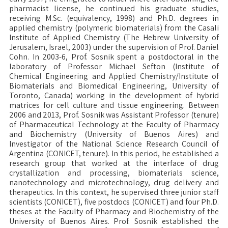
pharmacist license, he continued his graduate studies,
receiving M.Sc. (equivalency, 1998) and Ph.D. degrees in
applied chemistry (polymeric biomaterials) from the Casali
Institute of Applied Chemistry (The Hebrew University of
Jerusalem, Israel, 2003) under the supervision of Prof. Daniel
Cohn. In 2003-6, Prof. Sosnik spent a postdoctoral in the
laboratory of Professor Michael Sefton (Institute of
Chemical Engineering and Applied Chemistry/Institute of
Biomaterials and Biomedical Engineering, University of
Toronto, Canada) working in the development of hybrid
matrices for cell culture and tissue engineering. Between
2006 and 2013, Prof. Sosnik was Assistant Professor (tenure)
of Pharmaceutical Technology at the Faculty of Pharmacy
and Biochemistry (University of Buenos Aires) and
Investigator of the National Science Research Council of
Argentina (CONICET, tenure). In this period, he established a
research group that worked at the interface of drug
crystallization and processing, biomaterials science,
nanotechnology and microtechnology, drug delivery and
therapeutics. In this context, he supervised three junior staff
scientists (CONICET), five postdocs (CONICET) and four Ph.D.
theses at the Faculty of Pharmacy and Biochemistry of the
University of Buenos Aires. Prof. Sosnik established the