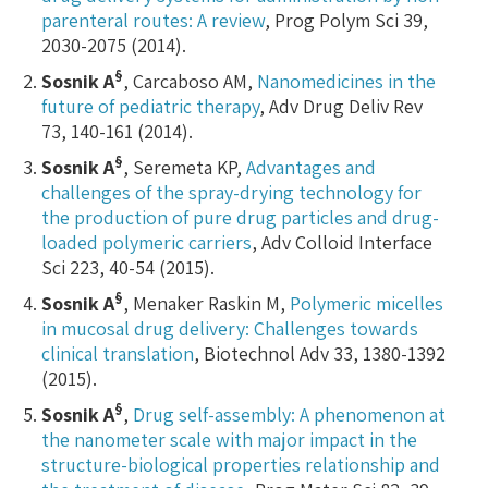
parenteral routes: A review
, Prog Polym Sci 39,
2030-2075 (2014).
§
Sosnik A
, Carcaboso AM,
Nanomedicines in the
future of pediatric therapy
, Adv Drug Deliv Rev
73, 140-161 (2014).
§
Sosnik A
, Seremeta KP,
Advantages and
challenges of the spray-drying technology for
the production of pure drug particles and drug-
loaded polymeric carriers
, Adv Colloid Interface
Sci 223, 40-54 (2015).
§
Sosnik A
, Menaker Raskin M,
Polymeric micelles
in mucosal drug delivery: Challenges towards
clinical translation
, Biotechnol Adv 33, 1380-1392
(2015).
§
Sosnik A
,
Drug self-assembly: A phenomenon at
the nanometer scale with major impact in the
structure-biological properties relationship and