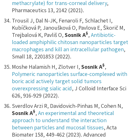
methacrylate) for trans-corneal delivery
,
Pharmaceutics 13, 2142 (2021).
Trousil J, Dal N-JK, Fenaroli F, Schlachet I,
Kubíčková P, Janoušková O, Pavlova E, Škorič M,
§
Trejbalová K, Pavliš O,
Sosnik A
,
Antibiotic-
loaded amphiphilic chitosan nanoparticles target
macrophages and kill an intracellular pathogen
,
Small 18, 2201853 (2022).
§
Moshe Halamish H, Zlotver I,
Sosnik A
,
Polymeric nanoparticles surface-complexed with
boric acid actively target solid tumors
overexpressing sialic acid
, J Colloid Interface Sci
626, 916-929 (2022).
Sverdlov Arzi R, Davidovich-Pinhas M, Cohen N,
§
Sosnik A
,
An experimental and theoretical
approach to understand the interaction
between particles and mucosal tissues
, Acta
Biomater 158, 449-462 (2023). Advanced