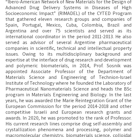
“Ibero-American Network of New Materials for the Design of
Advanced Drug Delivery Systems in Diseases of High
Socioeconomic Impact” (RIMADEL) of the CYTED Program
that gathered eleven research groups and companies of
Spain, Portugal, Mexico, Cuba, Colombia, Brazil and
Argentina and over 75 scientists and served as its
international coordinator in the period 2011-2013. He also
served as advisor of several Argentine pharmaceutical
companies in scientific, technical and intellectual property
issues. Owing to its multidisciplinary background and
expertise at the interface of drug research and development
and polymeric biomaterials, in 2014, Prof. Sosnik was
appointed Associate Professor of the Department of
Materials Science and Engineering of Technion-Israel
Institute of Technology where he founded the Laboratory of
Pharmaceutical Nanomaterials Science and heads the BSc
program in Materials Engineering and Biology. In the last
years, he was awarded the Marie Reintegration Grant of the
European Commission for the period 2014-2018 and other
competitive Israeli and European research grants and
awards. In 2020, he was promoted to the rank of Professor.
His current research lines comprise drug self-assembly and
crystallization phenomena and processing, polymer and
macromolecular chemistry, biomaterials science, colloidal