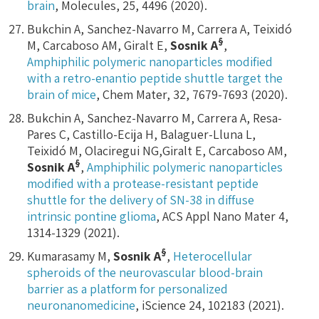
brain
, Molecules, 25, 4496 (2020).
Bukchin A, Sanchez-Navarro M, Carrera A, Teixidó
§
M, Carcaboso AM, Giralt E,
Sosnik A
,
Amphiphilic polymeric nanoparticles modified
with a retro-enantio peptide shuttle target the
brain of mice
, Chem Mater, 32, 7679-7693 (2020).
Bukchin A, Sanchez-Navarro M, Carrera A, Resa-
Pares C, Castillo-Ecija H, Balaguer-Lluna L,
Teixidó M, Olaciregui NG,Giralt E, Carcaboso AM,
§
Sosnik A
,
Amphiphilic polymeric nanoparticles
modified with a protease-resistant peptide
shuttle for the delivery of SN-38 in diffuse
intrinsic pontine glioma
, ACS Appl Nano Mater 4,
1314-1329 (2021).
§
Kumarasamy M,
Sosnik A
,
Heterocellular
spheroids of the neurovascular blood-brain
barrier as a platform for personalized
neuronanomedicine
, iScience 24, 102183 (2021).