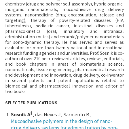
chemistry (drug and polymer self-assembly), hybrid organic-
inorganic nanomaterials, mucoadhesive drug delivery
systems, nanomedicine (drug encapsulation, release and
targeting), therapy of poverty-related diseases (HIV,
tuberculosis), pediatric cancer, intestinal diseases and
pharmacokinetics (oral, inhalatory and intranasal
administration routes) and ceramic/polymer nanomaterials
for sono-dynamic therapy. He has served and serves as
evaluator for more than twenty national and international
research funding agencies and universities. Prof. Sosnik is co-
author of over 210 peer-reviewed articles, reviews, editorials,
and book chapters in areas of biomaterials science,
nanomaterials, tissue engineering, pharmaceutical research
and development and innovation, drug delivery, co-inventor
in several patents and patent applications related to
biomedical and pharmaceutical innovation and editor of
two books.
SELECTED PUBLICATIONS
§
Sosnik A
, das Neves J, Sarmento B,
Mucoadhesive polymers in the design of nano-
drug delivery systems for administration by non-