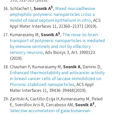
§
Schlachet I,
Sosnik A
,
Mixed mucoadhesive
amphiphilic polymeric nanoparticles cross a
model of nasal septum epithelium in vitro
, ACS
Appl Mater Interfaces 11, 21360–21371 (2019).
§
Kumarasamy M,
Sosnik A
,
The nose-to-brain
transport of polymeric nanoparticles is mediated
by immune sentinels and not by olfactory
sensory neurons
, Adv Biosys 3, Art. 1900123
(2019).
Chauhan P, Kumarasamy M,
Sosnik A
, Danino D,
Enhanced thermostability and anticancer activity
in breast cancer cells of laccase immobilized on
Pluronic-stabilized nanoparticles
, ACS Appl
Mater Interfaces 11, 39436-39448(2019).
Zaritski A, Castillo-Ecija H,Kumarasamy M, Peled
§
E, Sverdlov Arzi R, Carcaboso AM,
Sosnik A
,
Selective accumulation of galactomannan