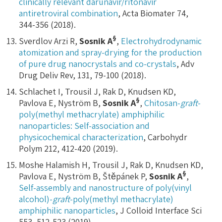
clinically relevant darunavir/ritonavir
antiretroviral combination
, Acta Biomater 74,
344-356 (2018).
§
Sverdlov Arzi R,
Sosnik A
,
Electrohydrodynamic
atomization and spray-drying for the production
of pure drug nanocrystals and co-crystals
, Adv
Drug Deliv Rev, 131, 79-100 (2018).
Schlachet I, Trousil J, Rak D, Knudsen KD,
§
Pavlova E, Nyström B,
Sosnik A
,
Chitosan-
graft
-
poly(methyl methacrylate) amphiphilic
nanoparticles: Self-association and
physicochemical characterization
, Carbohydr
Polym 212, 412-420 (2019).
Moshe Halamish H, Trousil J, Rak D, Knudsen KD,
§
Pavlova E, Nyström B, Štěpánek P,
Sosnik A
,
Self-assembly and nanostructure of poly(vinyl
alcohol)-
graft
-poly(methyl methacrylate)
amphiphilic nanoparticles
, J Colloid Interface Sci
553, 512-523 (2019).