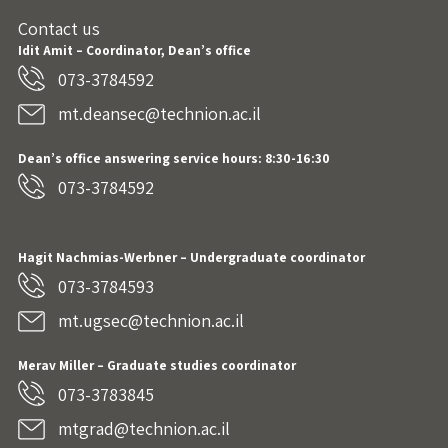
Contact us
Idit Amit – Coordinator, Dean’s office
073-3784592
mt.deansec@technion.ac.il
Dean’s office answering service hours: 8:30-16:30
073-3784592
Hagit Nachmias-Werbner
– Undergraduate coordinator
073-3784593
mt.ugsec@technion.ac.il
Merav Miller – Graduate studies coordinator
073-3783845
mtgrad@technion.ac.il