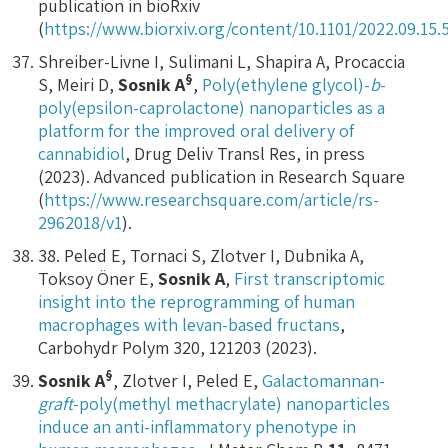
publication in bioRxiv
(
https://www.biorxiv.org/content/10.1101/2022.09.15.
Shreiber-Livne I, Sulimani L, Shapira A, Procaccia
§
S, Meiri D,
Sosnik A
,
Poly(ethylene glycol)-
b
-
poly(epsilon-caprolactone) nanoparticles as a
platform for the improved oral delivery of
cannabidiol
, Drug Deliv Transl Res, in press
(2023). Advanced publication in Research Square
(
https://www.researchsquare.com/article/rs-
2962018/v1
).
38. Peled E, Tornaci S, Zlotver I, Dubnika A,
Toksoy Öner E,
Sosnik A
,
First transcriptomic
insight into the reprogramming of human
macrophages with levan-based fructans
,
Carbohydr Polym 320, 121203 (2023).
§
Sosnik A
, Zlotver I, Peled E,
Galactomannan-
graft
-poly(methyl methacrylate) nanoparticles
induce an anti-inflammatory phenotype in