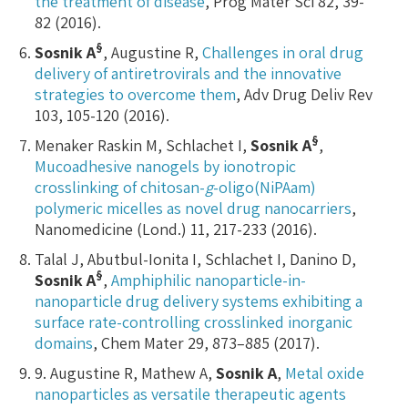
the treatment of disease
, Prog Mater Sci 82, 39-
82 (2016).
§
Sosnik A
, Augustine R,
Challenges in oral drug
delivery of antiretrovirals and the innovative
strategies to overcome them
, Adv Drug Deliv Rev
103, 105-120 (2016).
§
Menaker Raskin M, Schlachet I,
Sosnik A
,
Mucoadhesive nanogels by ionotropic
crosslinking of chitosan-
g
-oligo(NiPAam)
polymeric micelles as novel drug nanocarriers
,
Nanomedicine (Lond.) 11, 217-233 (2016).
Talal J, Abutbul-Ionita I, Schlachet I, Danino D,
§
Sosnik A
,
Amphiphilic nanoparticle-in-
nanoparticle drug delivery systems exhibiting a
surface rate-controlling crosslinked inorganic
domains
, Chem Mater 29, 873–885 (2017).
9. Augustine R, Mathew A,
Sosnik A
,
Metal oxide
nanoparticles as versatile therapeutic agents