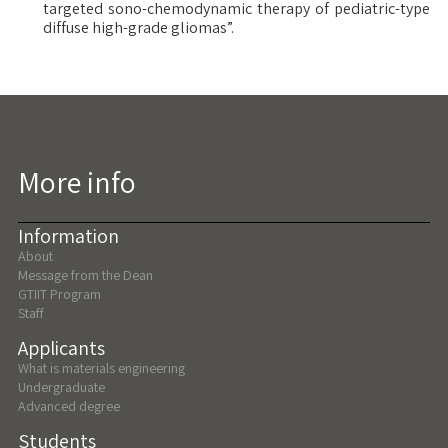
targeted sono-chemodynamic therapy of pediatric-type
diffuse high-grade gliomas”.
More info
Information
About
Message from the Dean
GTIIT Program
Staff
Applicants
What is materials engineering
Undergraduate
Advanced degree
Students