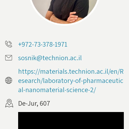
+972-73-378-1971
sosnik@technion.ac.il
https://materials.technion.ac.il/en/R
esearch/laboratory-of-pharmaceutic
al-nanomaterial-science-2/
De-Jur, 607