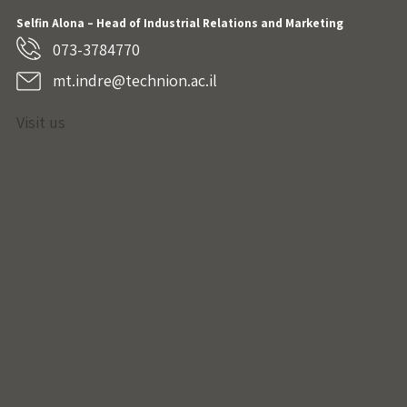
Selfin Alona – Head of Industrial Relations and Marketing
073-3784770
mt.indre@technion.ac.il
Visit us