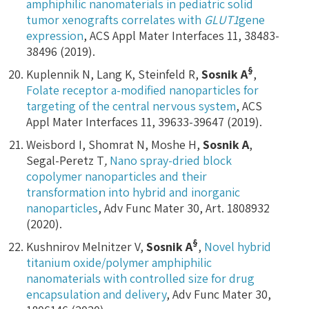
amphiphilic nanomaterials in pediatric solid
tumor xenografts correlates with
GLUT1
gene
expression
, ACS Appl Mater Interfaces 11, 38483-
38496 (2019).
§
Kuplennik N, Lang K, Steinfeld R,
Sosnik A
,
Folate receptor a-modified nanoparticles for
targeting of the central nervous system
, ACS
Appl Mater Interfaces 11, 39633-39647 (2019).
Weisbord I, Shomrat N, Moshe H,
Sosnik A
,
Segal-Peretz T
,
Nano spray-dried block
copolymer nanoparticles and their
transformation into hybrid and inorganic
nanoparticles
, Adv Func Mater 30, Art. 1808932
(2020).
§
Kushnirov Melnitzer V,
Sosnik A
,
Novel hybrid
titanium oxide/polymer amphiphilic
nanomaterials with controlled size for drug
encapsulation and delivery
, Adv Func Mater 30,