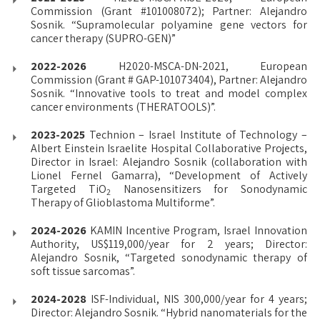
Commission (Grant #101008072); Partner: Alejandro
Sosnik. “Supramolecular polyamine gene vectors for
cancer therapy (SUPRO-GEN)”
2022-2026
H2020-MSCA-DN-2021, European
Commission (Grant # GAP-101073404), Partner: Alejandro
Sosnik. “Innovative tools to treat and model complex
cancer environments (THERATOOLS)”.
2023-2025
Technion – Israel Institute of Technology –
Albert Einstein Israelite Hospital Collaborative Projects,
Director in Israel: Alejandro Sosnik (collaboration with
Lionel Fernel Gamarra), “Development of Actively
Targeted TiO
Nanosensitizers for Sonodynamic
2
Therapy of Glioblastoma Multiforme”.
2024-2026
KAMIN Incentive Program, Israel Innovation
Authority, US$119,000/year for 2 years; Director:
Alejandro Sosnik, “Targeted sonodynamic therapy of
soft tissue sarcomas”.
2024-2028
ISF-Individual, NIS 300,000/year for 4 years;
Director: Alejandro Sosnik. “Hybrid nanomaterials for the