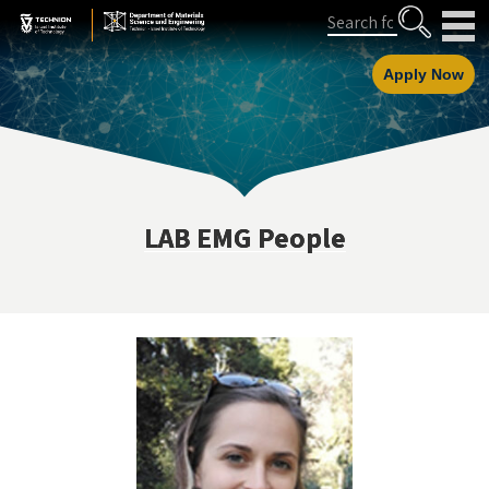
Skip
Skip
Search
to
to
Content
navigation
Apply Now
LAB EMG People