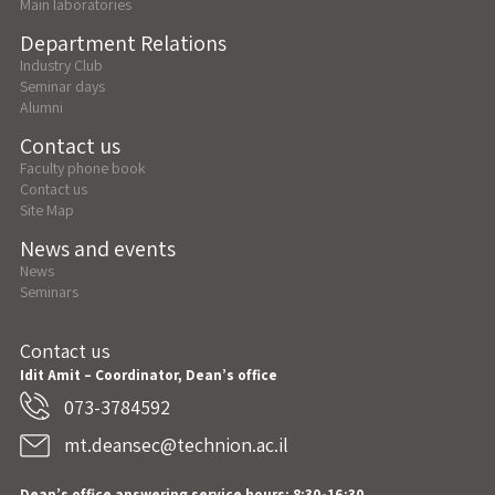
Main laboratories
Department Relations
Industry Club
Seminar days
Alumni
Contact us
Faculty phone book
Contact us
Site Map
News and events
News
Seminars
Contact us
Idit Amit – Coordinator, Dean’s office
073-3784592
mt.deansec@technion.ac.il
Dean’s office answering service hours: 8:30-16:30