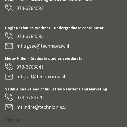
073-3784592
Hagit Nachmias-Werbner
– Undergraduate coordinator
073-3784593
mt.ugsec@technion.ac.il
Merav Miller – Graduate studies coordinator
073-3783845
mtgrad@technion.ac.il
Selfin Alona – Head of Industrial Relations and Marketing
073-3784770
mt.indre@technion.ac.il
Visit us