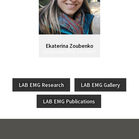
Ekaterina Zoubenko
Graduate PhD student
LAB EMG Research
LAB EMG Gallery
LAB EMG Publications