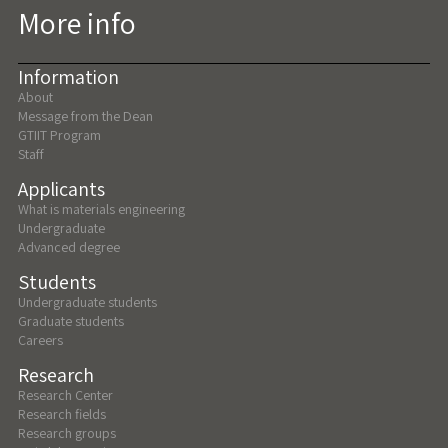
More info
Information
About
Message from the Dean
GTIIT Program
Staff
Applicants
What is materials engineering
Undergraduate
Advanced degree
Students
Undergraduate students
Graduate students
Careers
Research
Research Center
Research fields
Research groups