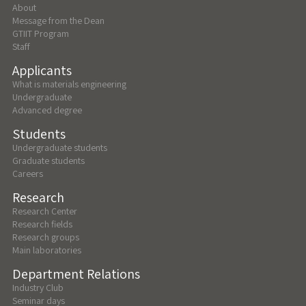
About
Message from the Dean
GTIIT Program
Staff
Applicants
What is materials engineering
Undergraduate
Advanced degree
Students
Undergraduate students
Graduate students
Careers
Research
Research Center
Research fields
Research groups
Main laboratories
Department Relations
Industry Club
Seminar days