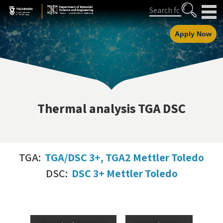
Skip
Skip
Search
to
to
Content
navigation
Apply Now
Thermal analysis TGA DSC
TGA:
TGA/DSC 3+, TGA2 Mettler Toledo
DSC:
DSC 3+ Mettler Toledo