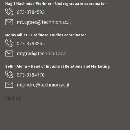
Hagit Nachmias-Werbner
– Undergraduate coordinator
073-3784593
mt.ugsec@technion.ac.il
Merav Miller – Graduate studies coordinator
073-3783845
mtgrad@technion.ac.il
Selfin Alona – Head of Industrial Relations and Marketing
073-3784770
mt.indre@technion.ac.il
Visit us