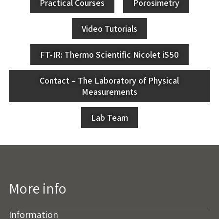
Practical Courses
Porosimetry
Video Tutorials
FT-IR: Thermo Scientific Nicolet iS50
Contact – The Laboratory of Physical
Measurements
Lab Team
More info
Information