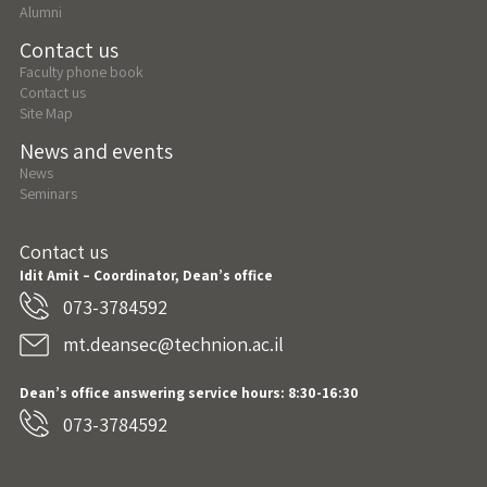
Alumni
Contact us
Faculty phone book
Contact us
Site Map
News and events
News
Seminars
Contact us
Idit Amit – Coordinator, Dean’s office
073-3784592
mt.deansec@technion.ac.il
Dean’s office answering service hours: 8:30-16:30
073-3784592