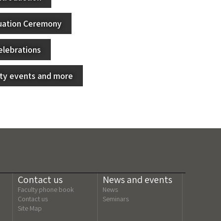
uation Ceremony
elebrations
lty events and more
Contact us
News and events
Faculty phone book
News
Contact us
Seminars
Site Map