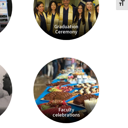
Toggl
Graduation
Ceremony
Faculty
celebrations