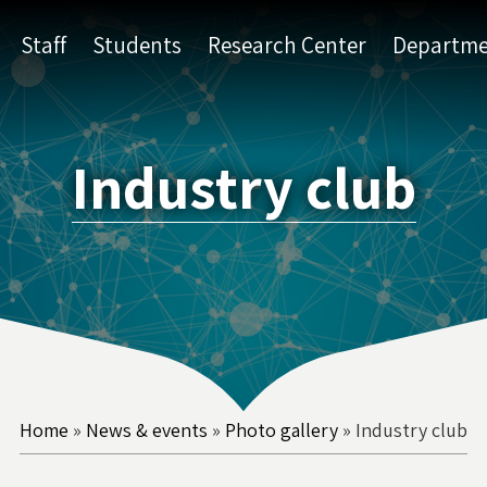
Staff
Students
Research Center
Departme
Industry club
Home
»
News & events
»
Photo gallery
»
Industry club