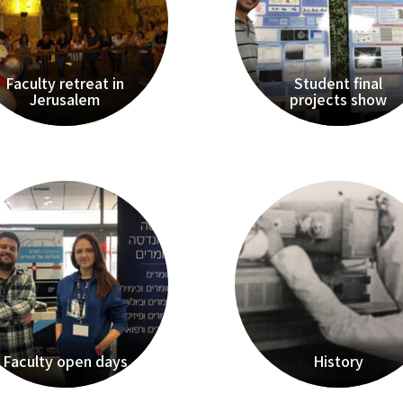
Faculty retreat in
Student final
Jerusalem
projects show
Faculty open days
History