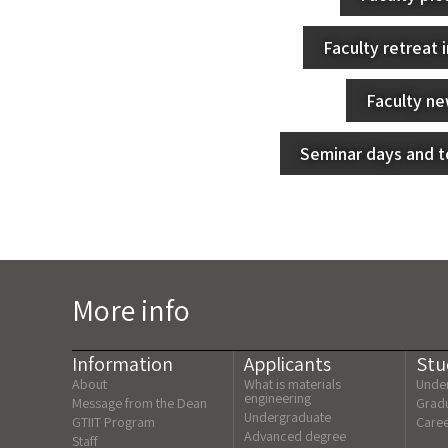
Faculty retreat 
Faculty n
Seminar days and to
More info
Information
Applicants
Stu
About
What is materials
Under
engineering
Message from the Dean
Gradu
Undergraduate
GTIIT Program
Care
Advanced degree
Staff