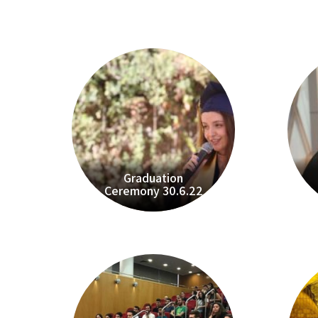
Graduation
Ceremony 30.6.22