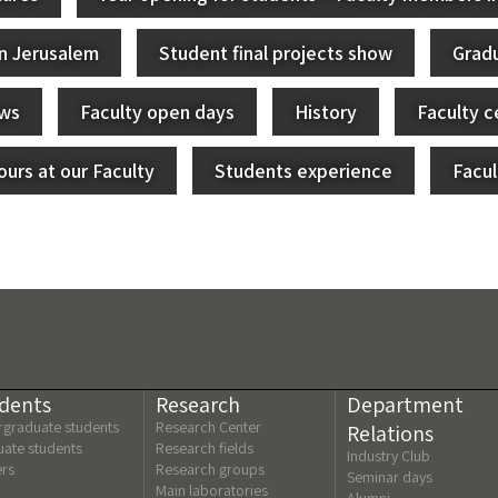
in Jerusalem
Student final projects show
Grad
ews
Faculty open days
History
Faculty c
urs at our Faculty
Students experience
Facu
dents
Research
Department
graduate students
Research Center
Relations
ate students
Research fields
Industry Club
ers
Research groups
Seminar days
Main laboratories