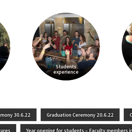
Students
experience
emony 30.6.22
Graduation Ceremony 20.6.22
C
tures
Year opening for students – Faculty members i