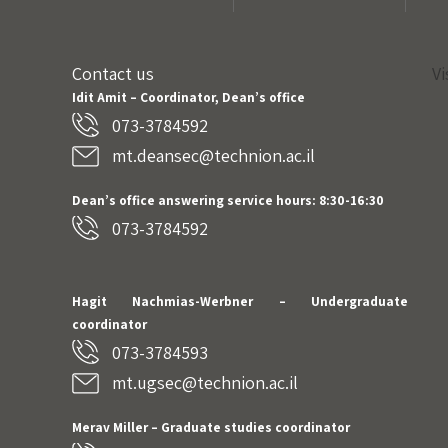
Contact us
Vi
Idit Amit – Coordinator, Dean’s office
073-3784592
mt.deansec@technion.ac.il
Dean’s office answering service hours: 8:30-16:30
073-3784592
Hagit Nachmias-Werbner
– Undergraduate
coordinator
073-3784593
mt.ugsec@technion.ac.il
Merav Miller – Graduate studies coordinator