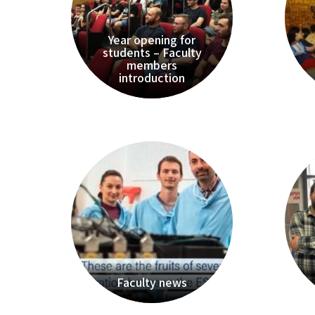
Year opening for
students – Faculty
members
introduction
Faculty news