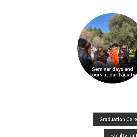
Seminar days and
tours at our Faculty
Graduation Cer
Faculty pic