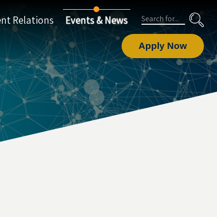
Search
nt Relations
Events & News
Apply Now