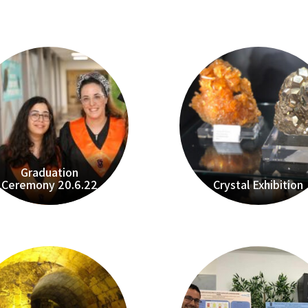
Graduation
Ceremony 20.6.22
Crystal Exhibition