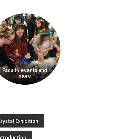
Faculty events and
more
rystal Exhibition
ntroduction