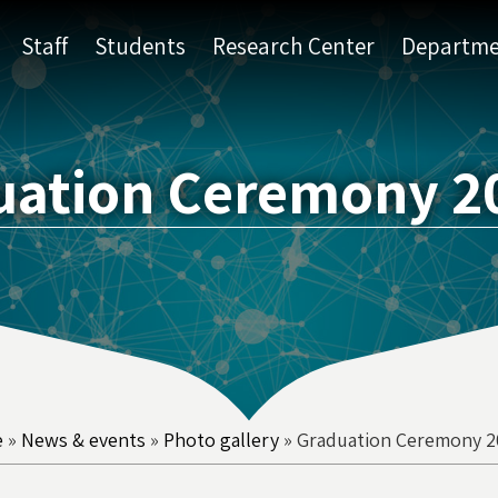
Staff
Students
Research Center
Departme
uation Ceremony 20
e
»
News & events
»
Photo gallery
»
Graduation Ceremony 2