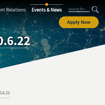
Search
nt Relations
Events & News
Apply Now
.6.22
0.6.22