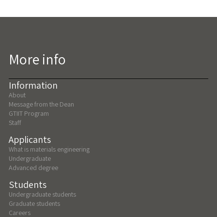
More info
Information
About
Message from the Dean
GTIIT Program
Staff
Applicants
What is materials engineering
Undergraduate
Advanced degree
Students
Undergraduate students
Graduate students
Careers