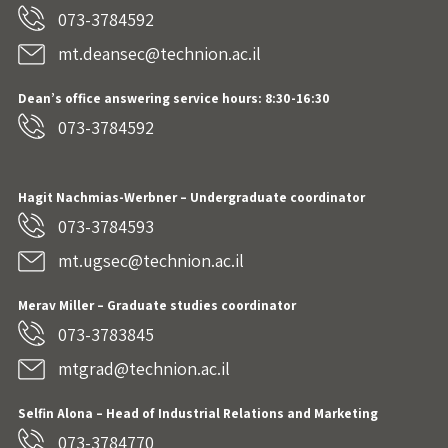
073-3784592
mt.deansec@technion.ac.il
Dean’s office answering service hours: 8:30-16:30
073-3784592
Hagit Nachmias-Werbner
– Undergraduate coordinator
073-3784593
mt.ugsec@technion.ac.il
Merav Miller – Graduate studies coordinator
073-3783845
mtgrad@technion.ac.il
Selfin Alona – Head of Industrial Relations and Marketing
073-3784770