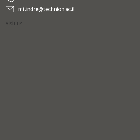
mt.indre@technion.ac.il
Visit us