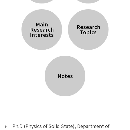
Main
Research
Research
Topics
Interests
Notes
Ph.D (Physics of Solid State), Department of