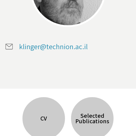
klinger@technion.ac.il
Selected
CV
Publications