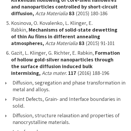
and nanoparticles controlled by short-circuit
diffusion,
Acta Materialia
83
(2015) 180-186
Kosinova, O. Kovalenko, L. Klinger, E.
Rabkin,
Mechanisms of solid-state dewetting
of thin Au films in different annealing
atmospheres,
Acta Materialia
83
(2015) 91-101
Gazit, L. Klinger, G. Richter, E. Rabkin,
Formation
of hollow gold-silver nanoparticles through
the surface diffusion induced bulk
intermixing,
Acta mater
.
117
(2016) 188-196
Diffusion, segregation and phase transformation in
metal and alloys.
Point Defects, Grain- and Interface boundaries in
solid.
Diffusion, structure relaxation and properties of
nanocrystalline materials.