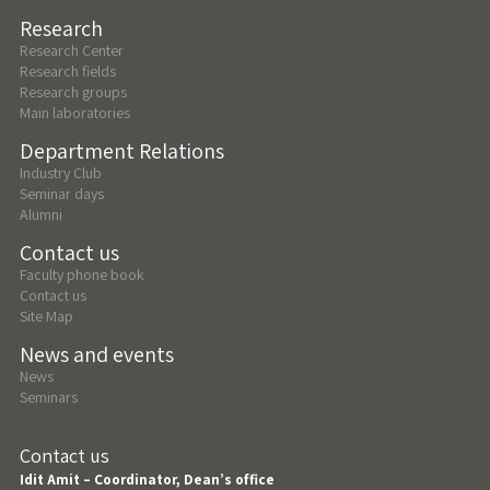
Research
Research Center
Research fields
Research groups
Main laboratories
Department Relations
Industry Club
Seminar days
Alumni
Contact us
Faculty phone book
Contact us
Site Map
News and events
News
Seminars
Contact us
Idit Amit – Coordinator, Dean’s office