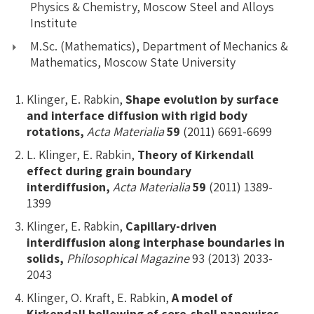
Physics & Chemistry, Moscow Steel and Alloys
Institute
M.Sc. (Mathematics), Department of Mechanics &
Mathematics, Moscow State University
Klinger, E. Rabkin,
Shape evolution by surface
and interface diffusion with rigid body
rotations,
Acta Materialia
59
(2011) 6691-6699
L. Klinger, E. Rabkin,
Theory of Kirkendall
effect during grain boundary
interdiffusion,
Acta Materialia
59
(2011) 1389-
1399
Klinger, E. Rabkin,
Capillary-driven
interdiffusion along interphase boundaries in
solids,
Philosophical Magazine
93 (2013) 2033-
2043
Klinger, O. Kraft, E. Rabkin,
A model of
Kirkendall hollowing of core-shell nanowires