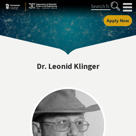
Skip
Skip
Search
to
to
Content
navigation
Apply Now
Dr. Leonid Klinger