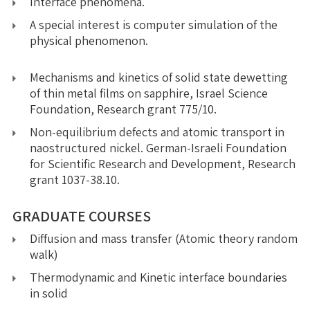
Interface phenomena.
A special interest is computer simulation of the
physical phenomenon.
Mechanisms and kinetics of solid state dewetting
of thin metal films on sapphire, Israel Science
Foundation, Research grant 775/10.
Non-equilibrium defects and atomic transport in
naostructured nickel. German-Israeli Foundation
for Scientific Research and Development, Research
grant 1037-38.10.
GRADUATE COURSES
Diffusion and mass transfer (Atomic theory random
walk)
Thermodynamic and Kinetic interface boundaries
in solid