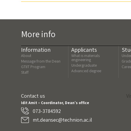
More info
Information
Applicants
Stu
About
What is materials
Under
engineering
Message from the Dean
Gradu
Undergraduate
GTIIT Program
Care
Advanced degree
Staff
Contact us
Vi
Idit Amit – Coordinator, Dean’s office
073-3784592
mt.deansec@technion.ac.il