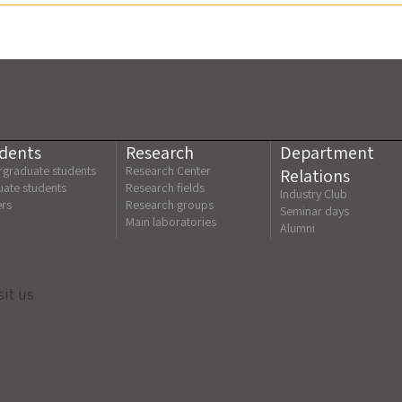
dents
Research
Department
graduate students
Research Center
Relations
ate students
Research fields
Industry Club
ers
Research groups
Seminar days
Main laboratories
Alumni
sit us