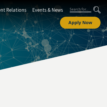
Search
nt Relations
Events & News
Apply Now