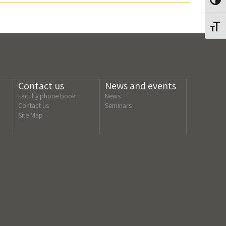
Toggl
Toggl
Contact us
News and events
Faculty phone book
News
Contact us
Seminars
Site Map