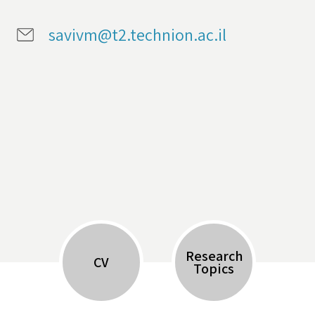
savivm@t2.technion.ac.il
Research
CV
Topics