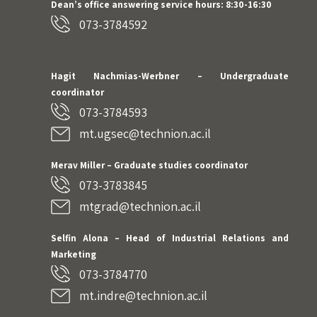
Dean’s office answering service hours: 8:30-16:30
073-3784592
Hagit Nachmias-Werbner
– Undergraduate
coordinator
073-3784593
mt.ugsec@technion.ac.il
Merav Miller – Graduate studies coordinator
073-3783845
mtgrad@technion.ac.il
Selfin Alona – Head of Industrial Relations and
Marketing
073-3784770
mt.indre@technion.ac.il