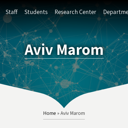
Staff
Students
Research Center
Departme
Aviv Marom
Home
»
Aviv Marom