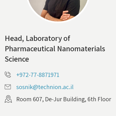
Head, Laboratory of
Pharmaceutical Nanomaterials
Science
+972-77-8871971
sosnik@technion.ac.il
Room 607, De-Jur Building, 6th Floor