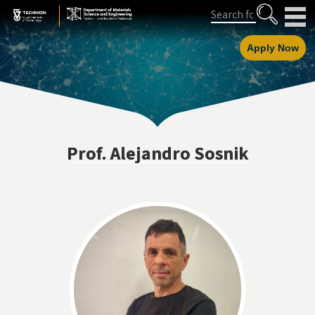
Skip
Skip
Search
to
to
Content
navigation
Apply Now
Prof. Alejandro Sosnik