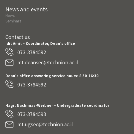
News and events
News
Seminars
Contact us
Idit Amit – Coordinator, Dean’s office
073-3784592
mt.deansec@technion.ac.il
Dean’s office answering service hours: 8:30-16:30
073-3784592
Hagit Nachmias-Werbner
– Undergraduate coordinator
073-3784593
mt.ugsec@technion.ac.il