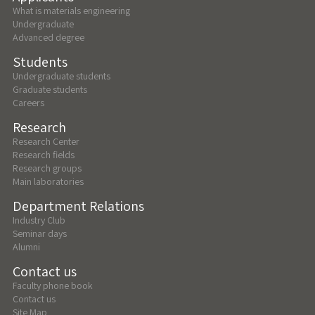
What is materials engineering
Undergraduate
Advanced degree
Students
Undergraduate students
Graduate students
Careers
Research
Research Center
Research fields
Research groups
Main laboratories
Department Relations
Industry Club
Seminar days
Alumni
Contact us
Faculty phone book
Contact us
Site Map