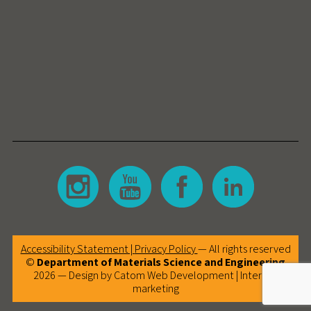
Accessibility Statement |
Privacy Policy
— All rights reserved
©
Department of Materials Science and Engineering
2026 — Design by Catom
Web Development
|
Internet
marketing