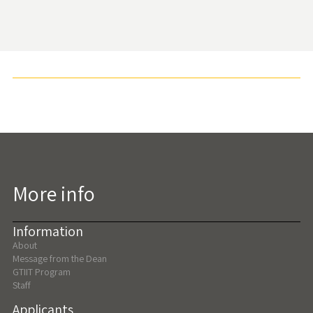
More info
Information
About
Message from the Dean
GTIIT Program
Staff
Applicants