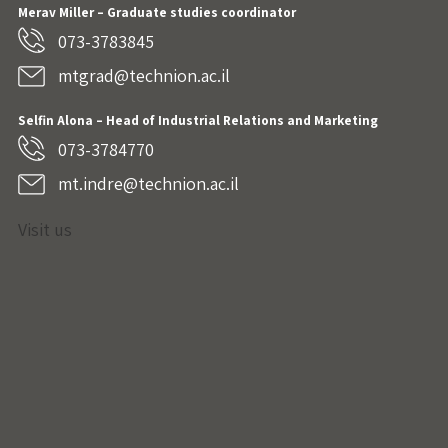
Merav Miller – Graduate studies coordinator
073-3783845
mtgrad@technion.ac.il
Selfin Alona – Head of Industrial Relations and Marketing
073-3784770
mt.indre@technion.ac.il
Visit us