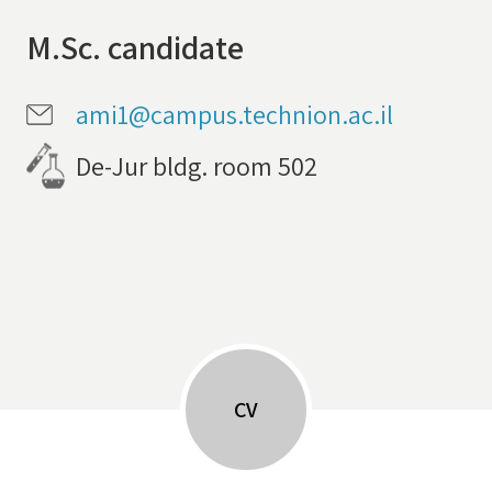
M.Sc. candidate
ami1@campus.technion.ac.il
De-Jur bldg. room 502
CV