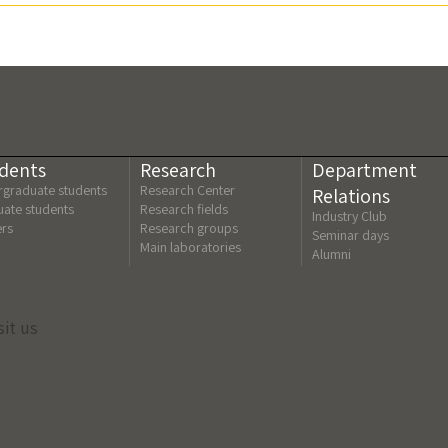
dents
Research
Department
graduate students
Research Center
Relations
ate students
Research fields
Industry Club
ers
Research groups
Seminar days
Main laboratories
Alumni
sit us