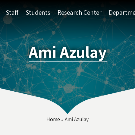
Staff
Students
Research Center
Departme
Ami Azulay
Home
»
Ami Azulay