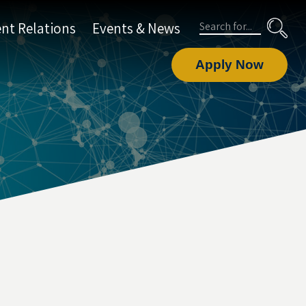
Search
nt Relations
Events & News
Apply Now