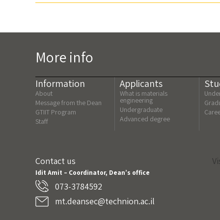
More info
Information
Applicants
Stu
About
What is materials
Under
engineering
Message from the Dean
Gradu
Undergraduate
GTIIT Program
Care
Advanced degree
Staff
Contact us
Vi
Idit Amit – Coordinator, Dean’s office
073-3784592
mt.deansec@technion.ac.il