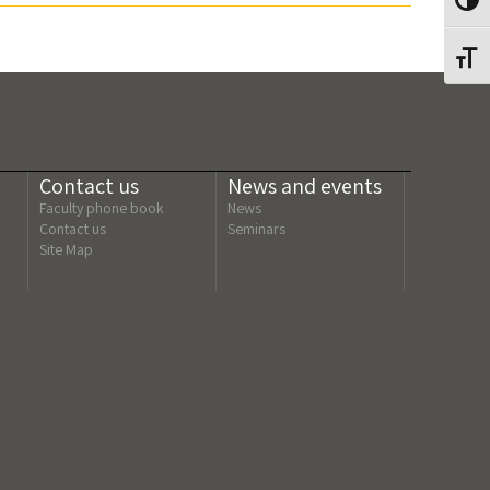
Toggl
Toggl
Contact us
News and events
Faculty phone book
News
Contact us
Seminars
Site Map