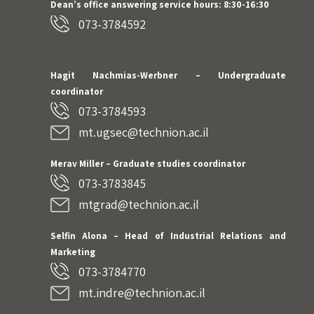
Dean’s office answering service hours: 8:30-16:30
073-3784592
Hagit Nachmias-Werbner
– Undergraduate
coordinator
073-3784593
mt.ugsec@technion.ac.il
Merav Miller – Graduate studies coordinator
073-3783845
mtgrad@technion.ac.il
Selfin Alona – Head of Industrial Relations and
Marketing
073-3784770
mt.indre@technion.ac.il