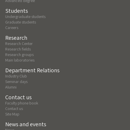
Advanced degree
Students
Undergraduate students
Graduate students
Careers
Research
Research Center
Research fields
Research groups
Main laboratories
Department Relations
Industry Club
Seminar days
Alumni
Contact us
Faculty phone book
Contact us
Site Map
News and events