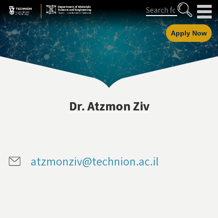
Skip
Skip
Search
to
to
Content
navigation
Apply Now
Dr. Atzmon Ziv
atzmonziv@technion.ac.il