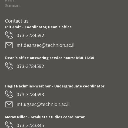
News
Seminars
Contact us
Idit Amit – Coordinator, Dean’s office
073-3784592
mt.deansec@technion.ac.il
Dean’s office answering service hours: 8:30-16:30
073-3784592
Hagit Nachmias-Werbner
– Undergraduate coordinator
073-3784593
mt.ugsec@technion.ac.il
Merav Miller – Graduate studies coordinator
073-3783845