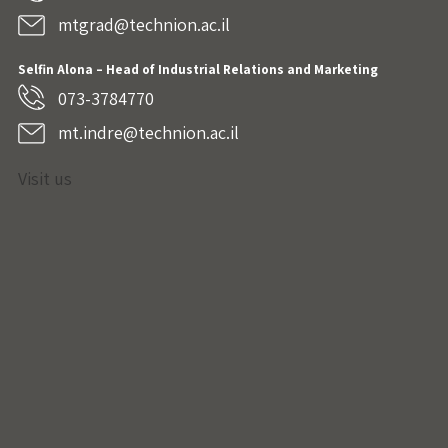
mtgrad@technion.ac.il
Selfin Alona – Head of Industrial Relations and Marketing
073-3784770
mt.indre@technion.ac.il
Visit us