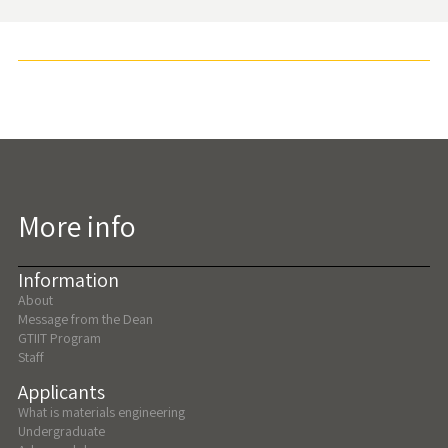
More info
Information
About
Message from the Dean
GTIIT Program
Staff
Applicants
What is materials engineering
Undergraduate