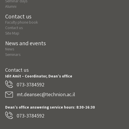
Seminar days
Alumni
Contact us
Faculty phone book
Contact us
Site Map
News and events
News
Seminars
Contact us
Idit Amit – Coordinator, Dean’s office
073-3784592
mt.deansec@technion.ac.il
Dean’s office answering service hours: 8:30-16:30
073-3784592