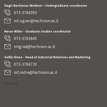
Hagit Nachmias-Werbner
– Undergraduate coordinator
073-3784593
mt.ugsec@technion.ac.il
Merav Miller – Graduate studies coordinator
073-3783845
mtgrad@technion.ac.il
Selfin Alona – Head of Industrial Relations and Marketing
073-3784770
mt.indre@technion.ac.il
Visit us