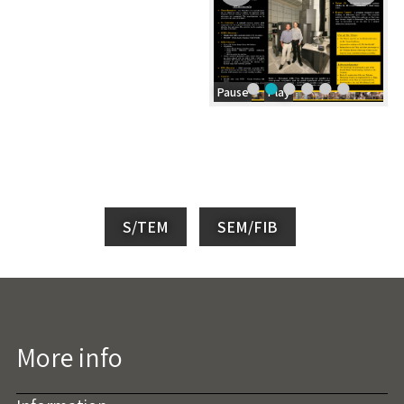
Pause
Play
S/TEM
SEM/FIB
More info