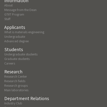
Information
About
Message from the Dean
GTIIT Program
Staff
Applicants
What is materials engineering
Undergraduate
Advanced degree
Students
Undergraduate students
Graduate students
Careers
Research
Research Center
Research fields
Research groups
Main laboratories
Department Relations
Industry Club