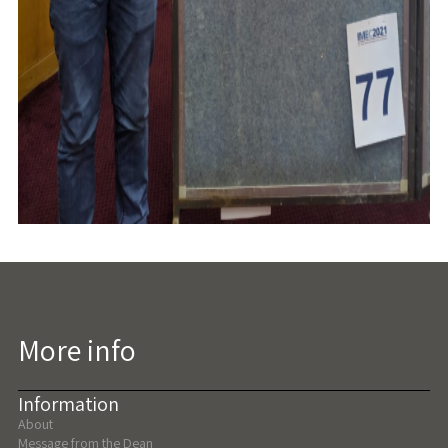
More info
Information
About
Message from the Dean