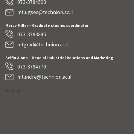
073-3784593
mt.ugsec@technion.ac.il
Merav Miller – Graduate studies coordinator
073-3783845
mtgrad@technion.ac.il
Selfin Alona – Head of Industrial Relations and Marketing
073-3784770
mt.indre@technion.ac.il
Visit us