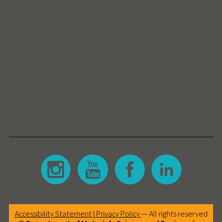
Accessibility Statement |
Privacy Policy
— All rights reserved