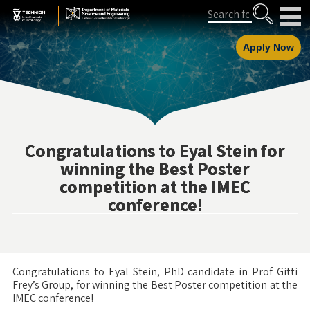
Skip
Skip
Search
to
to
Content
navigation
Apply Now
Congratulations to Eyal Stein for
winning the Best Poster
competition at the IMEC
conference!
Congratulations to Eyal Stein, PhD candidate in Prof Gitti
Frey’s Group, for winning the Best Poster competition at the
IMEC conference!