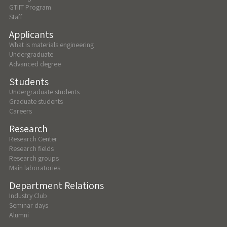
GTIIT Program
Staff
Applicants
What is materials engineering
Undergraduate
Advanced degree
Students
Undergraduate students
Graduate students
Careers
Research
Research Center
Research fields
Research groups
Main laboratories
Department Relations
Industry Club
Seminar days
Alumni