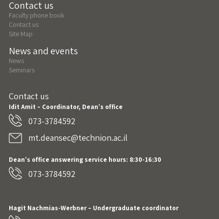
Contact us
Faculty phone book
Contact us
Site Map
News and events
News
Seminars
Contact us
Idit Amit – Coordinator, Dean’s office
073-3784592
mt.deansec@technion.ac.il
Dean’s office answering service hours: 8:30-16:30
073-3784592
Hagit Nachmias-Werbner
– Undergraduate coordinator