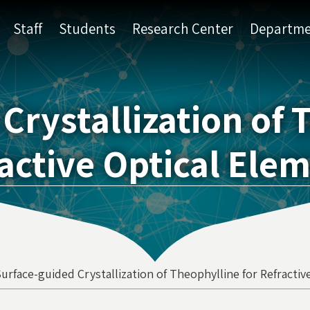
Staff
Students
Research Center
Departme
Crystallization of 
active Optical Ele
urface-guided Crystallization of Theophylline for Refracti