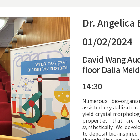
Dr. Angelica
01/02/2024
David Wang Aud
floor Dalia Mei
14:30
Numerous bio-organi
assisted crystallization
yield crystal morpholog
properties that are d
synthetically. We devel
to deposit bio-inspired 