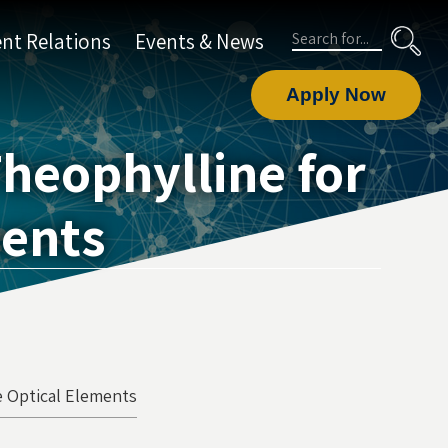
Search
nt Relations
Events & News
Apply Now
Theophylline for
ments
ve Optical Elements