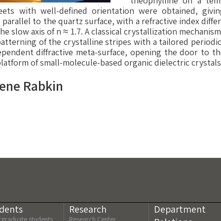
theophylline on a temp
heets with well-defined orientation were obtained, givin
 parallel to the quartz surface, with a refractive index diffe
the slow axis of n ≈ 1.7. A classical crystallization mechani
patterning of the crystalline stripes with a tailored periodic
ependent diffractive meta-surface, opening the door to the
platform of small-molecule-based organic dielectric crystals
gene Rabkin
dents
Research
Department
graduate students
Research Center