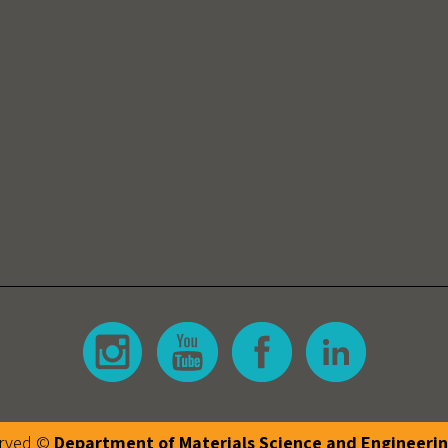
erved ©
Department of Materials Science and Engineeri