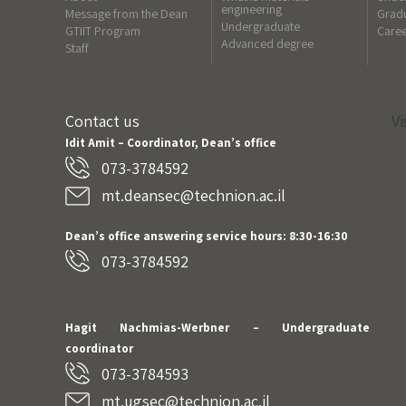
engineering
Message from the Dean
Gradu
Undergraduate
GTIIT Program
Care
Advanced degree
Staff
Contact us
Vi
Idit Amit – Coordinator, Dean’s office
073-3784592
mt.deansec@technion.ac.il
Dean’s office answering service hours: 8:30-16:30
073-3784592
Hagit Nachmias-Werbner
– Undergraduate
coordinator
073-3784593
mt.ugsec@technion.ac.il