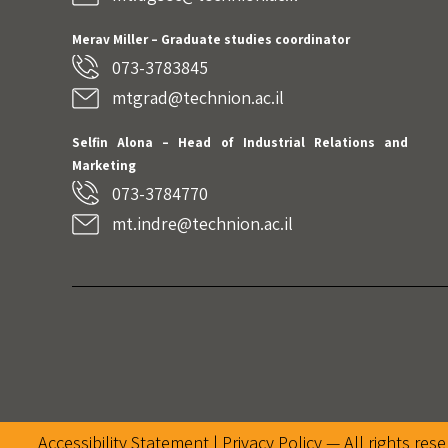
Merav Miller – Graduate studies coordinator
073-3783845
mtgrad@technion.ac.il
Selfin Alona – Head of Industrial Relations and
Marketing
073-3784770
mt.indre@technion.ac.il
Accessibility Statement |
Privacy Policy
— All rights res