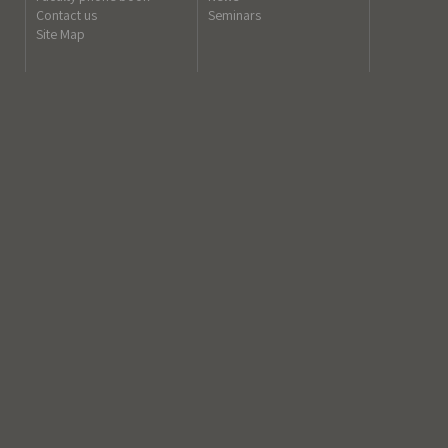
Contact us
Seminars
Site Map