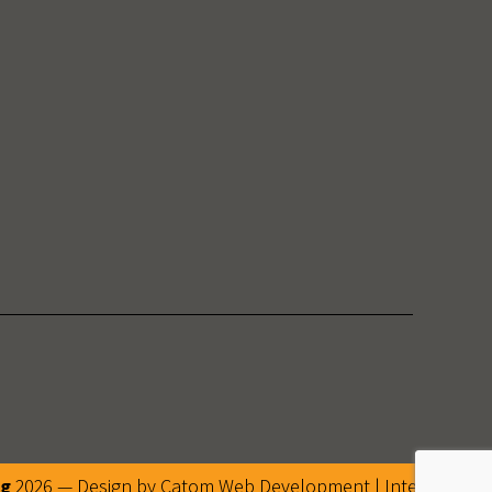
ng
2026 — Design by Catom
Web Development
|
Internet