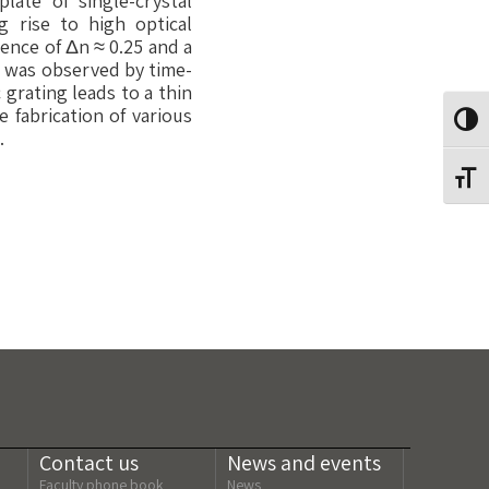
late of single-crystal
g rise to high optical
rence of Δn ≈ 0.25 and a
sm was observed by time-
 grating leads to a thin
 fabrication of various
Toggl
.
Toggl
Contact us
News and events
Faculty phone book
News