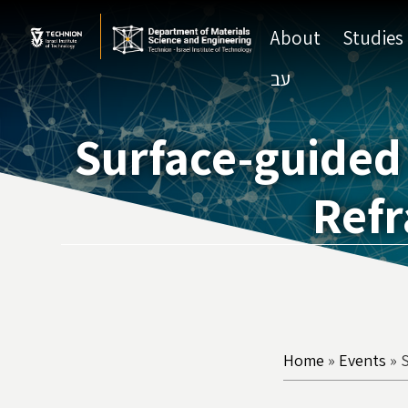
Skip
Skip
to
to
About
Studies
Content
navigation
עב
Surface-guided 
Refr
Home
»
Events
»
S