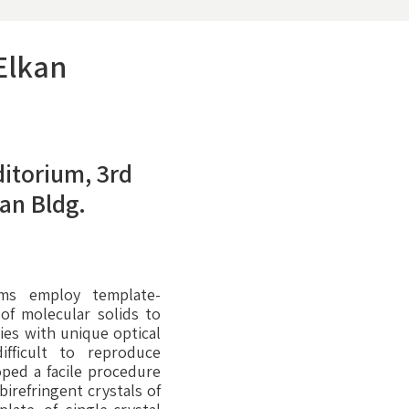
 Elkan
itorium, 3rd
dan Bldg.
sms employ template-
 of molecular solids to
ies with unique optical
ifficult to reproduce
oped a facile procedure
birefringent crystals of