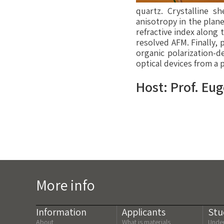
quartz. Crystalline s
anisotropy in the plane
refractive index along 
resolved AFM. Finally, 
organic polarization-d
optical devices from a 
Host: Prof. Eu
More info
Information
Applicants
Stu
About
What is materials
Under