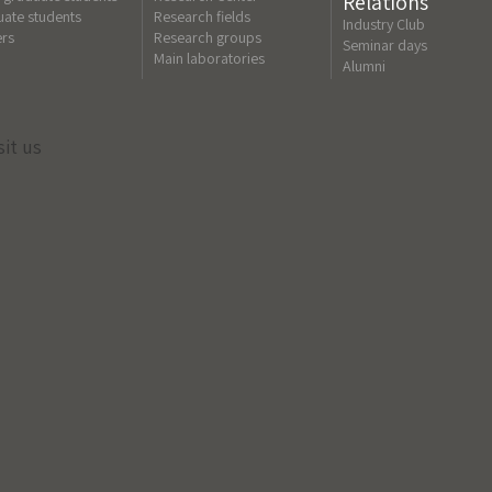
Relations
ate students
Research fields
Industry Club
ers
Research groups
Seminar days
Main laboratories
Alumni
sit us