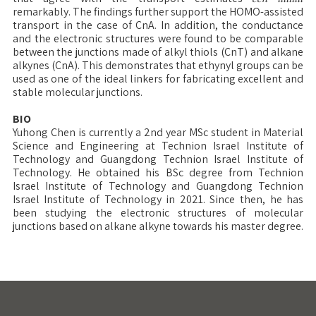
remarkably. The findings further support the HOMO-assisted
transport in the case of CnA. In addition, the conductance
and the electronic structures were found to be comparable
between the junctions made of alkyl thiols (CnT) and alkane
alkynes (CnA). This demonstrates that ethynyl groups can be
used as one of the ideal linkers for fabricating excellent and
stable molecular junctions.
BIO
Yuhong Chen is currently a 2nd year MSc student in Material
Science and Engineering at Technion Israel Institute of
Technology and Guangdong Technion Israel Institute of
Technology. He obtained his BSc degree from Technion
Israel Institute of Technology and Guangdong Technion
Israel Institute of Technology in 2021. Since then, he has
been studying the electronic structures of molecular
junctions based on alkane alkyne towards his master degree.