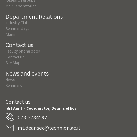
Main laboratories
Department Relations
Industry Club
Seminar days
Alumni
Contact us
Faculty phone book
Contact us
Site Map
News and events
News
Seminars
Contact us
Idit Amit – Coordinator, Dean’s office
073-3784592
mt.deansec@technion.ac.il