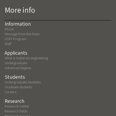
More info
Information
About
Message from the Dean
GTIIT Program
Staff
Applicants
What is materials engineering
Undergraduate
Advanced degree
Students
Undergraduate students
Graduate students
Careers
Research
Research Center
Research fields
Research groups