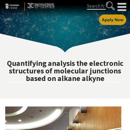
Skip
Skip
Search
to
to
Content
navigation
Apply Now
Quantifying analysis the electronic
structures of molecular junctions
based on alkane alkyne