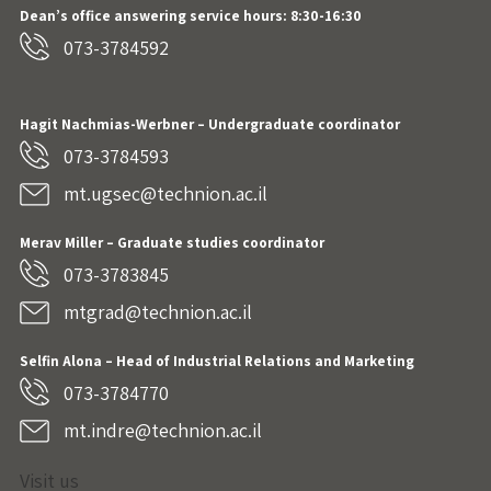
Dean’s office answering service hours: 8:30-16:30
073-3784592
Hagit Nachmias-Werbner
– Undergraduate coordinator
073-3784593
mt.ugsec@technion.ac.il
Merav Miller – Graduate studies coordinator
073-3783845
mtgrad@technion.ac.il
Selfin Alona – Head of Industrial Relations and Marketing
073-3784770
mt.indre@technion.ac.il
Visit us