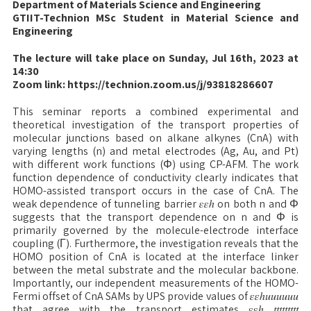
Department of Materials Science and Engineering
GTIIT-Technion MSc Student in Material Science and
Engineering
The lecture will take place on Sunday, Jul 16th, 2023 at
14:30
Zoom link: https://technion.zoom.us/j/93818286607
This seminar reports a combined experimental and
theoretical investigation of the transport properties of
molecular junctions based on alkane alkynes (CnA) with
varying lengths (n) and metal electrodes (Ag, Au, and Pt)
with different work functions (Φ) using CP-AFM. The work
function dependence of conductivity clearly indicates that
HOMO-assisted transport occurs in the case of CnA. The
weak dependence of tunneling barrier 𝜀𝜀ℎ on both n and Φ
suggests that the transport dependence on n and Φ is
primarily governed by the molecule-electrode interface
coupling (Γ). Furthermore, the investigation reveals that the
HOMO position of CnA is located at the interface linker
between the metal substrate and the molecular backbone.
Importantly, our independent measurements of the HOMO-
Fermi offset of CnA SAMs by UPS provide values of 𝜀𝜀ℎ𝑢𝑢𝑢𝑢𝑢𝑢
that agree with the transport estimates 𝜀𝜀ℎ 𝑡𝑡𝑡𝑡𝑡𝑡𝑡𝑡𝑡