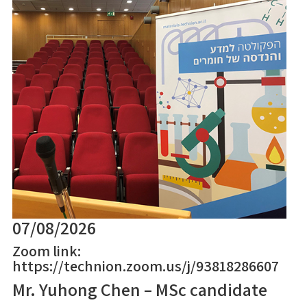
07/08/2026
Zoom link:
https://technion.zoom.us/j/93818286607
Mr. Yuhong Chen – MSc candidate