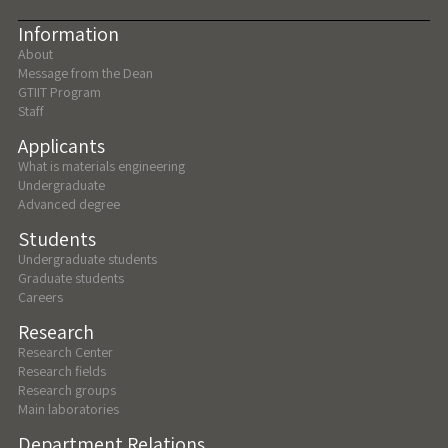
Information
About
Message from the Dean
GTIIT Program
Staff
Applicants
What is materials engineering
Undergraduate
Advanced degree
Students
Undergraduate students
Graduate students
Careers
Research
Research Center
Research fields
Research groups
Main laboratories
Department Relations