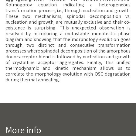
Kolmogorov equation indicating a heterogeneous
transformation process, i.e., through nucleation and growth.
These two mechanisms, spinodal decomposition vs.
nucleation and growth, are mutually exclusive and their co-
existence is surprising. This unexpected observation is
resolved by introducing a metastable monotectic phase
diagram and showing that the morphology evolution goes
through two distinct and consecutive transformation
processes where spinodal decomposition of the amorphous
donor:acceptor blend is followed by nucleation and growth
of crystalline acceptor aggregates. Finally, this unified
thermodynamic and kinetic mechanism allows us to
correlate the morphology evolution with OSC degradation
during thermal annealing.
More info