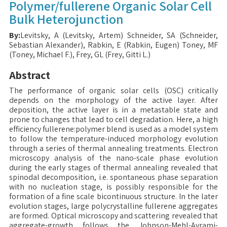
Polymer/fullerene Organic Solar Cell
Bulk Heterojunction
By:
Levitsky, A (Levitsky, Artem) Schneider, SA (Schneider,
Sebastian Alexander), Rabkin, E (Rabkin, Eugen) Toney, MF
(Toney, Michael F.), Frey, GL (Frey, Gitti L.)
Abstract
The performance of organic solar cells (OSC) critically
depends on the morphology of the active layer. After
deposition, the active layer is in a metastable state and
prone to changes that lead to cell degradation. Here, a high
efficiency fullerene:polymer blend is used as a model system
to follow the temperature-induced morphology evolution
through a series of thermal annealing treatments. Electron
microscopy analysis of the nano-scale phase evolution
during the early stages of thermal annealing revealed that
spinodal decomposition, i.e. spontaneous phase separation
with no nucleation stage, is possibly responsible for the
formation of a fine scale bicontinuous structure. In the later
evolution stages, large polycrystalline fullerene aggregates
are formed. Optical microscopy and scattering revealed that
aggregate-growth follows the Johnson-Mehl-Avrami-