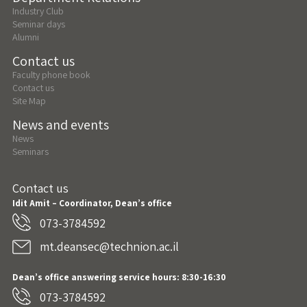
Industry Club
Seminar days
Alumni
Contact us
Faculty phone book
Contact us
Site Map
News and events
News
Seminars
Contact us
Idit Amit – Coordinator, Dean’s office
073-3784592
mt.deansec@technion.ac.il
Dean’s office answering service hours: 8:30-16:30
073-3784592