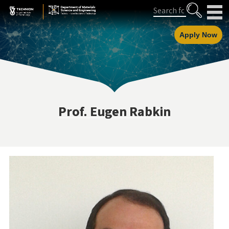
Skip
Skip
Search
to
to
Content
navigation
Apply Now
Prof. Eugen Rabkin