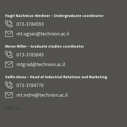
Hagit Nachmias-Werbner
– Undergraduate coordinator
073-3784593
mt.ugsec@technion.ac.il
Merav Miller – Graduate studies coordinator
073-3783845
mtgrad@technion.ac.il
Selfin Alona – Head of Industrial Relations and Marketing
073-3784770
mt.indre@technion.ac.il
Visit us