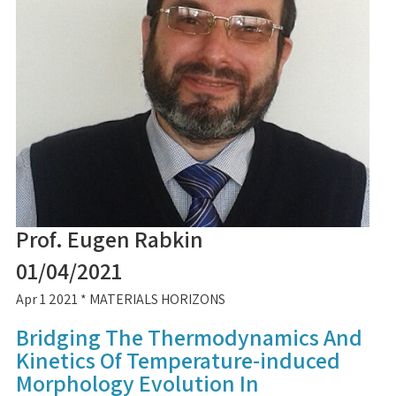
Prof. Eugen Rabkin
01/04/2021
Apr 1 2021 * MATERIALS HORIZONS
Bridging The Thermodynamics And
Kinetics Of Temperature-induced
Morphology Evolution In