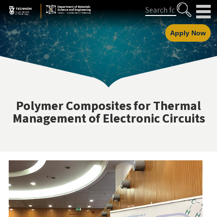
Skip
Skip
Search
to
to
Content
navigation
Apply Now
Polymer Composites for Thermal
Management of Electronic Circuits