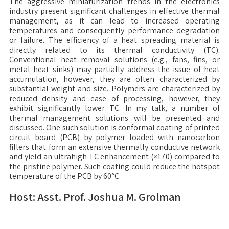
The aggressive miniaturization trends in the electronics
industry present significant challenges in effective thermal
management, as it can lead to increased operating
temperatures and consequently performance degradation
or failure. The efficiency of a heat spreading material is
directly related to its thermal conductivity (TC).
Conventional heat removal solutions (e.g., fans, fins, or
metal heat sinks) may partially address the issue of heat
accumulation, however, they are often characterized by
substantial weight and size. Polymers are characterized by
reduced density and ease of processing, however, they
exhibit significantly lower TC. In my talk, a number of
thermal management solutions will be presented and
discussed. One such solution is conformal coating of printed
circuit board (PCB) by polymer loaded with nanocarbon
fillers that form an extensive thermally conductive network
and yield an ultrahigh TC enhancement (×170) compared to
the pristine polymer. Such coating could reduce the hotspot
temperature of the PCB by 60°C.
Host: Asst. Prof. Joshua M. Grolman