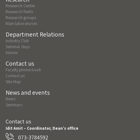
Research Center
Research fields
Research groups
Main laboratories
Department Relations
Industry Club
Seminar days
Alumni
Contact us
Faculty phone book
Contact us
Site Map
News and events
News
Seminars
Contact us
Idit Amit – Coordinator, Dean’s office
073-3784592