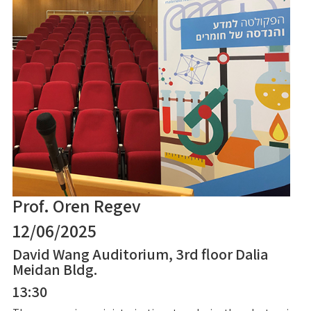
Prof. Oren Regev
12/06/2025
David Wang Auditorium, 3rd floor Dalia
Meidan Bldg.
13:30