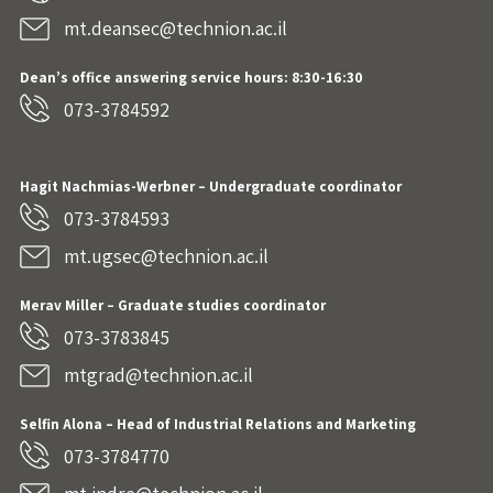
mt.deansec@technion.ac.il
Dean’s office answering service hours: 8:30-16:30
073-3784592
Hagit Nachmias-Werbner
– Undergraduate coordinator
073-3784593
mt.ugsec@technion.ac.il
Merav Miller – Graduate studies coordinator
073-3783845
mtgrad@technion.ac.il
Selfin Alona – Head of Industrial Relations and Marketing
073-3784770