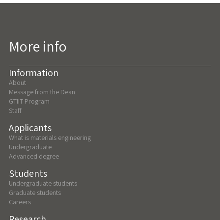
More info
Information
About
Message from the Dean
GTIIT Program
Staff
Applicants
What is materials engineering
Undergraduate
Advanced degree
Students
Undergraduate students
Graduate students
Careers
Research