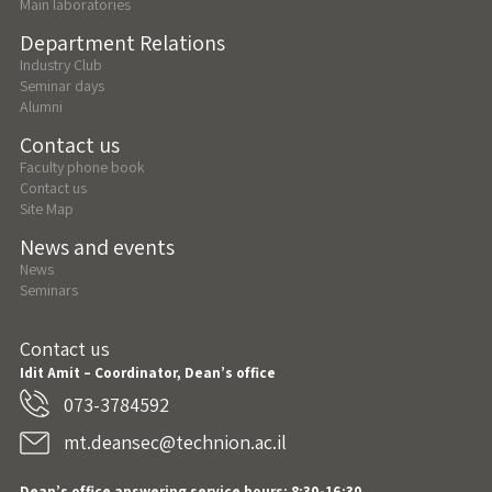
Main laboratories
Department Relations
Industry Club
Seminar days
Alumni
Contact us
Faculty phone book
Contact us
Site Map
News and events
News
Seminars
Contact us
Idit Amit – Coordinator, Dean’s office
073-3784592
mt.deansec@technion.ac.il
Dean’s office answering service hours: 8:30-16:30