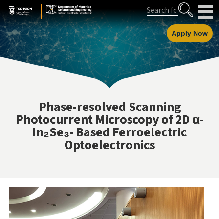
Skip
Skip
Search
to
to
Content
navigation
Apply Now
Phase-resolved Scanning
Photocurrent Microscopy of 2D α-
In₂Se₃- Based Ferroelectric
Optoelectronics