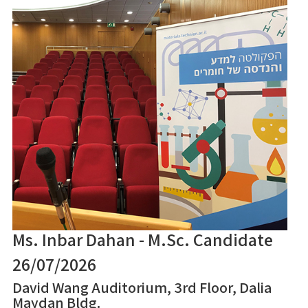
Ms. Inbar Dahan - M.Sc. Candidate
26/07/2026
David Wang Auditorium, 3rd Floor, Dalia
Maydan Bldg.