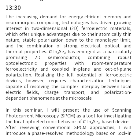
13:30
The increasing demand for energy-efficient memory and
neuromorphic computing technologies has driven growing
interest in two-dimensional (2D) ferroelectric materials,
which offer unique advantages due to their atomically thin
nature, stable polarization down to the monolayer limit,
and the combination of strong electrical, optical, and
thermal properties. α-In₂Se₃ has emerged as a particularly
promising 2D semiconductor, combining robust
optoelectronic properties with room-temperature
ferroelectricity and coupled in-plane and out-of-plane
polarization. Realizing the full potential of ferroelectric
devices, however, requires characterization techniques
capable of resolving the complex interplay between local
electric fields, charge transport, and polarization-
dependent phenomena at the microscale.
In this seminar, I will present the use of Scanning
Photocurrent Microscopy (SPCM) as a tool for investigating
the local optoelectronic behavior of α-In₂Se₃-based devices.
After reviewing conventional SPCM approaches, I will
introduce a phase-resolved methodology based on lock-in