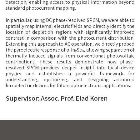
detection, enabling access to physical information beyond
standard photocurrent mapping.
In particular, using DC phase-resolved SPCM, we were able to
spatially map internal electric fields and directly identify the
location of depletion regions with significantly improved
contrast in comparison with the photocurrent distribution.
Extending this approach to AC operation, we directly probed
the pyroelectric response of α-In₂Se₃, allowing separation of
thermally induced signals from conventional photovoltaic
contributions. These results demonstrate how phase-
resolved SPCM provides deeper insight into local device
physics and establishes a powerful framework for
understanding, optimizing, and designing advanced
ferroelectric devices for future optoelectronic applications.
Supervisor: Assoc. Prof. Elad Koren