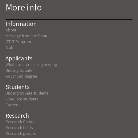
More info
Information
About
Message from the Dean
GTIIT Program
Staff
Applicants
What is materials engineering
Undergraduate
Advanced degree
Students
Undergraduate students
Graduate students
Careers
Research
Research Center
Research fields
Research groups