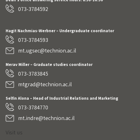
073-3784592
Hagit Nachmias-Werbner
– Undergraduate coordinator
073-3784593
mt.ugsec@technion.ac.il
Merav Miller – Graduate studies coordinator
073-3783845
mtgrad@technion.ac.il
Selfin Alona – Head of Industrial Relations and Marketing
073-3784770
mt.indre@technion.ac.il
Visit us