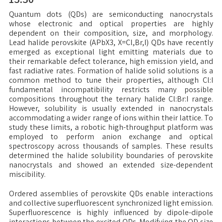
Quantum dots (QDs) are semiconducting nanocrystals
whose electronic and optical properties are highly
dependent on their composition, size, and morphology.
Lead halide perovskite (APbX3, X=Cl,Br,I) QDs have recently
emerged as exceptional light emitting materials due to
their remarkable defect tolerance, high emission yield, and
fast radiative rates. Formation of halide solid solutions is a
common method to tune their properties, although Cl:I
fundamental incompatibility restricts many possible
compositions throughout the ternary halide Cl:Br:I range.
However, solubility is usually extended in nanocrystals
accommodating a wider range of ions within their lattice. To
study these limits, a robotic high-throughput platform was
employed to perform anion exchange and optical
spectroscopy across thousands of samples. These results
determined the halide solubility boundaries of perovskite
nanocrystals and showed an extended size-dependent
miscibility.
Ordered assemblies of perovskite QDs enable interactions
and collective superfluorescent synchronized light emission.
Superfluorescence is highly influenced by dipole-dipole
interactions between the excited QDs. Modifying the QD size