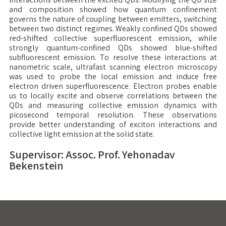
and composition showed how quantum confinement
governs the nature of coupling between emitters, switching
between two distinct regimes. Weakly confined QDs showed
red-shifted collective superfluorescent emission, while
strongly quantum-confined QDs showed blue-shifted
subfluorescent emission. To resolve these interactions at
nanometric scale, ultrafast scanning electron microscopy
was used to probe the local emission and induce free
electron driven superfluorescence. Electron probes enable
us to locally excite and observe correlations between the
QDs and measuring collective emission dynamics with
picosecond temporal resolution. These observations
provide better understanding of exciton interactions and
collective light emission at the solid state.
Supervisor: Assoc. Prof. Yehonadav
Bekenstein