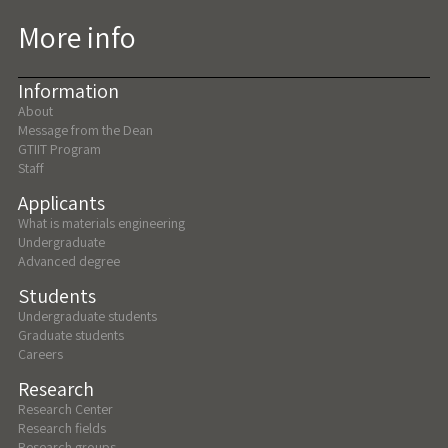
More info
Information
About
Message from the Dean
GTIIT Program
Staff
Applicants
What is materials engineering
Undergraduate
Advanced degree
Students
Undergraduate students
Graduate students
Careers
Research
Research Center
Research fields
Research groups