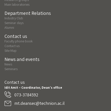
Main laboratories
Department Relations
Industry Club
Seminar days
Alumni
Contact us
Faculty phone book
Contact us
Site Map
News and events
News
Seminars
Contact us
Idit Amit – Coordinator, Dean’s office
073-3784592
mt.deansec@technion.ac.il