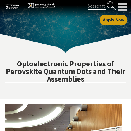
Skip
Skip
Search
to
to
Content
navigation
Apply Now
Optoelectronic Properties of
Perovskite Quantum Dots and Their
Assemblies