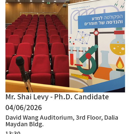
Mr. Shai Levy - Ph.D. Candidate
04/06/2026
David Wang Auditorium, 3rd Floor, Dalia
Maydan Bldg.
13:30