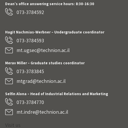
Dean’s office answering service hours: 8:30-16:30
073-3784592
Hagit Nachmias-Werbner
– Undergraduate coordinator
073-3784593
mt.ugsec@technion.ac.il
Merav Miller – Graduate studies coordinator
073-3783845
mtgrad@technion.ac.il
Selfin Alona – Head of Industrial Relations and Marketing
073-3784770
mt.indre@technion.ac.il
Visit us