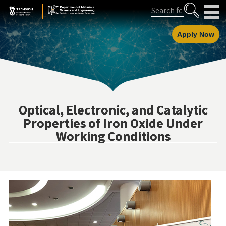
Skip
Skip
Search
to
to
Content
navigation
Apply Now
Optical, Electronic, and Catalytic
Properties of Iron Oxide Under
Working Conditions