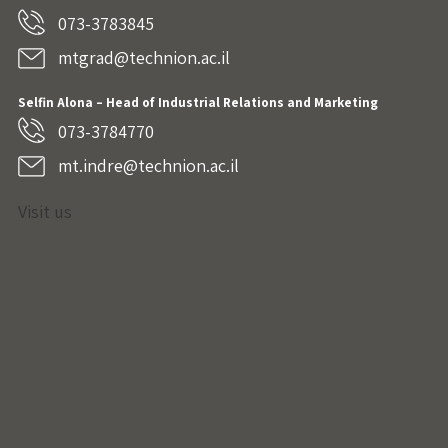
073-3783845
mtgrad@technion.ac.il
Selfin Alona – Head of Industrial Relations and Marketing
073-3784770
mt.indre@technion.ac.il
Visit us