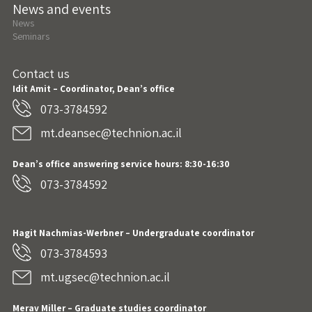
News and events
News
Seminars
Contact us
Idit Amit – Coordinator, Dean’s office
073-3784592
mt.deansec@technion.ac.il
Dean’s office answering service hours: 8:30-16:30
073-3784592
Hagit Nachmias-Werbner
– Undergraduate coordinator
073-3784593
mt.ugsec@technion.ac.il
Merav Miller – Graduate studies coordinator