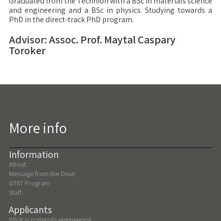
Graduated from the Technion with a BSc in materials science
and engineering and a BSc in physics. Studying towards a
PhD in the direct-track PhD program.
Advisor: Assoc. Prof. Maytal Caspary
Toroker
More info
Information
About
Message from the Dean
GTIIT Program
Staff
Applicants
What is materials engineering