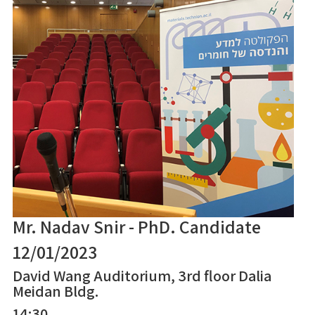
Mr. Nadav Snir - PhD. Candidate
12/01/2023
David Wang Auditorium, 3rd floor Dalia
Meidan Bldg.
14:30