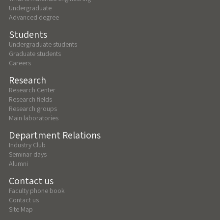
Undergraduate
Advanced degree
Students
Undergraduate students
Graduate students
Careers
Research
Research Center
Research fields
Research groups
Main laboratories
Department Relations
Industry Club
Seminar days
Alumni
Contact us
Faculty phone book
Contact us
Site Map