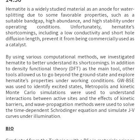
Hematite is a widely studied material as an anode for water-
splitting due to some favorable properties, such as a
suitable bandgap, high abundance, and high stability under
operating conditions. Unfortunately, hematite’s
shortcomings, including a low conductivity and short hole
diffusion length, prevent it from being commercially used as
a catalyst.
By using various computational methods, we investigated
hematite to better understand its shortcomings. In addition
to density functional theory (DFT) as the main tool, other
tools allowed us to go beyond the ground-state and explore
hematite’s properties under working conditions. GW-BSE
was used to identify excited states, Metropolis and kinetic
Monte Carlo simulations were used to understand
interactions between active sites and the effects of kinetic
barriers, and wave-propagation methods were used to solve
the time-dependent Schrödinger equation and simulate J-V
curves under illumination.
BIO