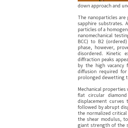
down approach and unco
The nanoparticles are 
sapphire substrates. A
particles of a homogen
nanomechanical testing
BCC) to B2 (ordered) 
phase, however, prove
disordered. Kinetic 
diffraction peaks appe
by the high vacancy 
diffusion required fo
prolonged dewetting tr
Mechanical properties 
flat circular diamon
displacement curves ty
followed by abrupt disp
the normalized critica
the shear modulus, top
giant strength of the 