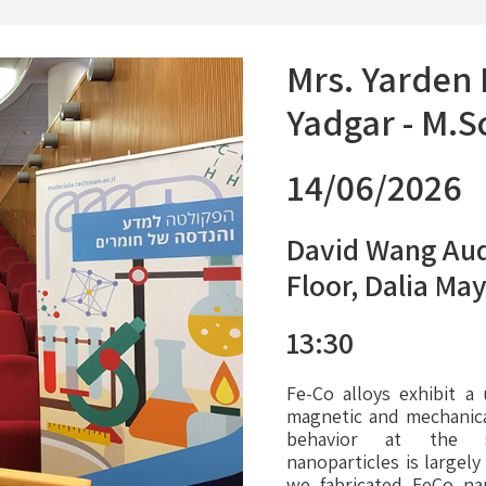
Mrs. Yarden
Yadgar - M.S
14/06/2026
David Wang Aud
Floor, Dalia Ma
13:30
Fe-Co alloys exhibit a
magnetic and mechanical
behavior at the s
nanoparticles is largel
we fabricated FeCo na