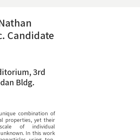
 Nathan
c. Candidate
itorium, 3rd
ydan Bldg.
 unique combination of
 properties, yet their
cale of individual
y unknown. In this work
noparticles using top-