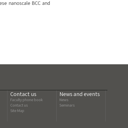
hese nanoscale BCC and
Contact us
News and events
Faculty phone book
News
Contact us
Seminars
Site Map