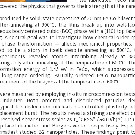
vered the physics that governs their strength at the nan
produced by solid-state dewetting of 30 nm Fe-Co bilayer 
fter annealing at 900°C, the films break up into well-face
eous body centered cubic (BCC) phase with a (110) top face
. A central goal was to investigate how chemical orderin
phase transformation — affects mechanical properties.
d to be a story in itself: despite annealing at 500°C, 
experiments revealed atomic intermixing already at 380
aring only after annealing at the temperature of 600°C. Thi
formation energy of 1.45 eV in FeCo, which suppresses
r long-range ordering. Partially ordered FeCo nanopart
eatment of the bilayers at the temperature of 600°C.
were measured by employing in-situ microcomression tests
d indenter. Both ordered and disordered particles d
pical for dislocation nucleation-controlled plasticity: 
lacement burst. The results reveal a striking size effect o
l resolved shear stress scales as τ_”CRSS” /G∝(D/b)^(-1.15)
 facet diameter, and Burgers vector, respectively. Espec
smallest studied B2 nanoparticles. These findings point to