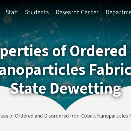
Staff
Students
Research Center
Departme
perties of Ordered
anoparticles Fabric
State Dewetting
ties of Ordered and Disordered Iron-Cobalt Nanoparticles 