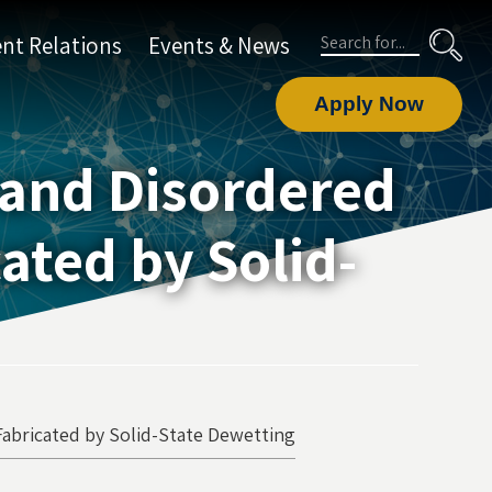
Search
nt Relations
Events & News
Apply Now
 and Disordered
ated by Solid-
Fabricated by Solid-State Dewetting