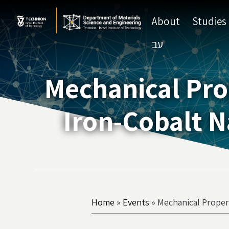
Skip
Skip
to
to
About
Studies
Content
navigation
עב
Mechanical Pro
Iron-Cobalt N
Home
»
Events
»
Mechanical Proper