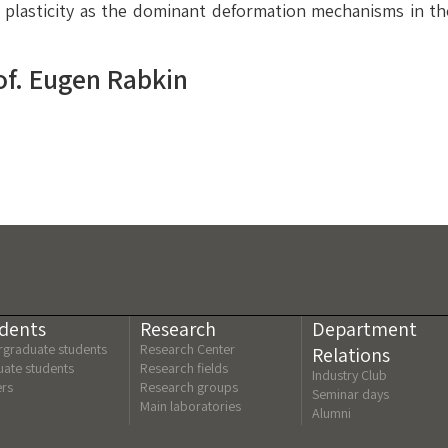
d plasticity as the dominant deformation mechanisms in t
of. Eugen Rabkin
dents
Research
Department
graduate students
Research Center
Relations
ate students
Research fields
Industry Club
ers
Research groups
Seminar days
Main laboratories
Alumni