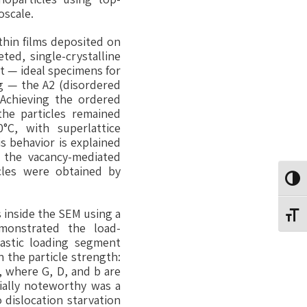
oscale.
thin films deposited on
ted, single-crystalline
t — ideal specimens for
g — the A2 (disordered
 Achieving the ordered
the particles remained
°C, with superlattice
s behavior is explained
 the vacancy-mediated
icles were obtained by
Toggl
 inside the SEM using a
Toggl
emonstrated the load-
elastic loading segment
n the particle strength:
, where G, D, and b are
ially noteworthy was a
 dislocation starvation