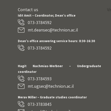
Contact us
Vi
Idit Amit – Coordinator, Dean’s office
073-3784592
mt.deansec@technion.ac.il
Dean’s office answering service hours: 8:30-16:30
073-3784592
Hagit Nachmias-Werbner
– Undergraduate
coordinator
073-3784593
mt.ugsec@technion.ac.il
Merav Miller – Graduate studies coordinator
073-3783845