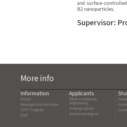
and surface-controlle
B2 nanoparticles.
Supervisor: Pr
More info
Information
Applicants
Stu
About
What is materials
Under
engineering
Message from the Dean
Gradu
Undergraduate
GTIIT Program
Care
Advanced degree
Staff