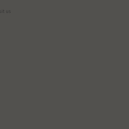
sit us