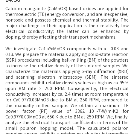
Calcium manganite (CaMnO3)-based oxides are applied for
thermoelectric (TE) energy conversion, and are inexpensive,
nontoxic and possess chemical and thermal stability. The
major challenge in their application is their relatively low
electrical conductivity; the latter can be enhanced by
doping, thereby affecting their transport mechanisms.
We investigate Ca1-xYxMnO3 compounds with x= 0.03 and
0.13. We prepare the materials applying solid-state reaction
(SSR) procedures including ball-milling (BM) of the powders
to increase the relative density of the sintered samples. We
characterize the materials applying x-ray diffraction (XRD)
and scanning electron microscopy (SEM). The sintered
compounds exhibit relative density values as high as ca. 95%
upon BM rate > 200 RPM. Consequently, the electrical
conductivity increases by ca. 2.4 times at room temperature
for Ca0.97Y0.03MnO3 due to BM at 250 RPM, compared to
the manually milled sample. We obtain a maximum TE
power factor (PF) value of 3362 10¬-7∙W/m∙K2 for
Ca0.97Y0.03MnO3 at 650 K due to BM at 250 RPM. We, finally,
analyze the electrical transport coefficients in terms of the
small polaron hopping model. The calculated polaron
hopping energy exhibits a minimum value for intermediate