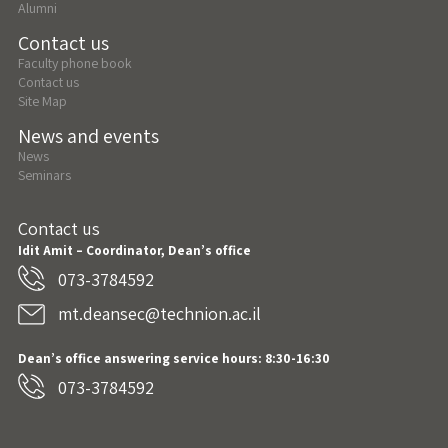
Alumni
Contact us
Faculty phone book
Contact us
Site Map
News and events
News
Seminars
Contact us
Idit Amit – Coordinator, Dean’s office
073-3784592
mt.deansec@technion.ac.il
Dean’s office answering service hours: 8:30-16:30
073-3784592