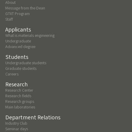
About
Message from the Dean
GTIIT Program
Staff
Applicants
What is materials engineering
Undergraduate
Advanced degree
Students
Undergraduate students
Graduate students
Careers
Research
Research Center
Research fields
Research groups
Main laboratories
Department Relations
Industry Club
Seminar days