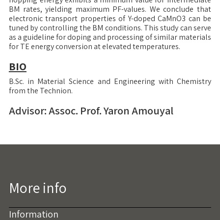
BM rates, yielding maximum PF-values. We conclude that
electronic transport properties of Y-doped CaMnO3 can be
tuned by controlling the BM conditions. This study can serve
as a guideline for doping and processing of similar materials
for TE energy conversion at elevated temperatures.
BIO
B.Sc. in Material Science and Engineering with Chemistry
from the Technion.
Advisor: Assoc. Prof. Yaron Amouyal
More info
Information