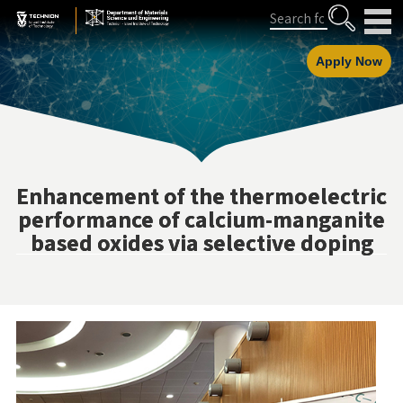
Skip
Skip
Search
to
to
Content
navigation
Apply Now
Enhancement of the thermoelectric
performance of calcium-manganite
based oxides via selective doping