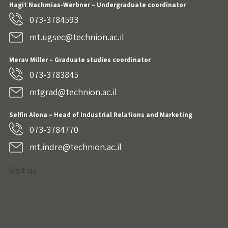
Hagit Nachmias-Werbner
– Undergraduate coordinator
073-3784593
mt.ugsec@technion.ac.il
Merav Miller – Graduate studies coordinator
073-3783845
mtgrad@technion.ac.il
Selfin Alona – Head of Industrial Relations and Marketing
073-3784770
mt.indre@technion.ac.il
Visit us