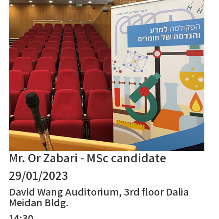
Mr. Or Zabari - MSc candidate
29/01/2023
David Wang Auditorium, 3rd floor Dalia
Meidan Bldg.
14:30