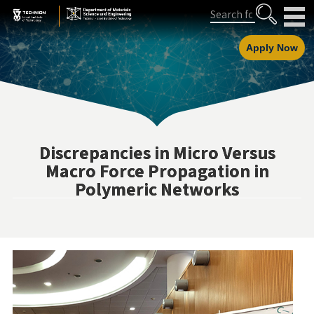
Skip
Skip
Search
to
to
Content
navigation
Apply Now
Discrepancies in Micro Versus
Macro Force Propagation in
Polymeric Networks