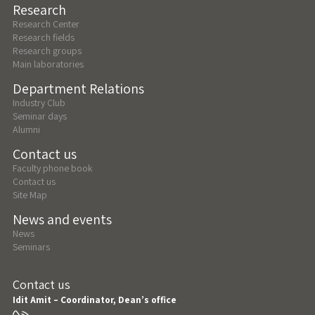
Research
Research Center
Research fields
Research groups
Main laboratories
Department Relations
Industry Club
Seminar days
Alumni
Contact us
Faculty phone book
Contact us
Site Map
News and events
News
Seminars
Contact us
Idit Amit – Coordinator, Dean’s office