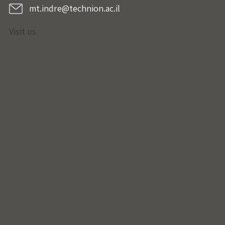
mt.indre@technion.ac.il
Visit us