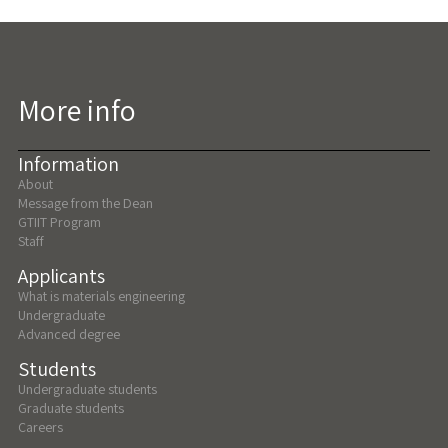
More info
Information
About
Message from the Dean
GTIIT Program
Staff
Applicants
What is materials engineering
Undergraduate
Advanced degree
Students
Undergraduate students
Graduate students
Careers