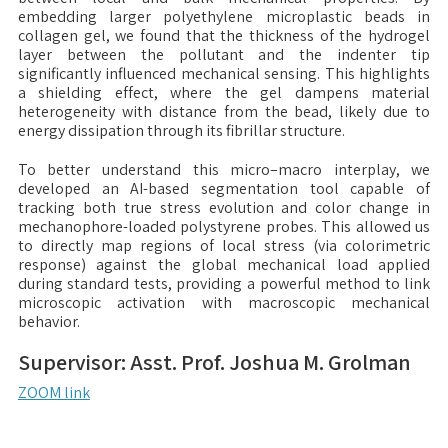
embedding larger polyethylene microplastic beads in
collagen gel, we found that the thickness of the hydrogel
layer between the pollutant and the indenter tip
significantly influenced mechanical sensing. This highlights
a shielding effect, where the gel dampens material
heterogeneity with distance from the bead, likely due to
energy dissipation through its fibrillar structure.
To better understand this micro–macro interplay, we
developed an AI-based segmentation tool capable of
tracking both true stress evolution and color change in
mechanophore-loaded polystyrene probes. This allowed us
to directly map regions of local stress (via colorimetric
response) against the global mechanical load applied
during standard tests, providing a powerful method to link
microscopic activation with macroscopic mechanical
behavior.
Supervisor: Asst. Prof. Joshua M. Grolman
ZOOM link