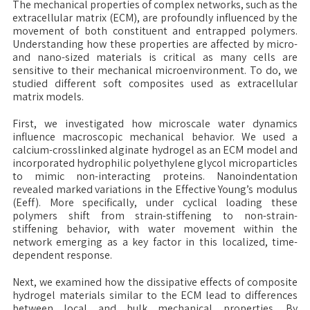
The mechanical properties of complex networks, such as the
extracellular matrix (ECM), are profoundly influenced by the
movement of both constituent and entrapped polymers.
Understanding how these properties are affected by micro-
and nano-sized materials is critical as many cells are
sensitive to their mechanical microenvironment. To do, we
studied different soft composites used as extracellular
matrix models.
First, we investigated how microscale water dynamics
influence macroscopic mechanical behavior. We used a
calcium-crosslinked alginate hydrogel as an ECM model and
incorporated hydrophilic polyethylene glycol microparticles
to mimic non-interacting proteins. Nanoindentation
revealed marked variations in the Effective Young’s modulus
(Eeff). More specifically, under cyclical loading these
polymers shift from strain-stiffening to non-strain-
stiffening behavior, with water movement within the
network emerging as a key factor in this localized, time-
dependent response.
Next, we examined how the dissipative effects of composite
hydrogel materials similar to the ECM lead to differences
between local and bulk mechanical properties. By