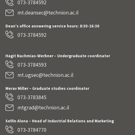
073-3784592
mt.deansec@technion.ac.il
Dean’s office answering service hours: 8:30-16:30
073-3784592
Hagit Nachmias-Werbner
– Undergraduate coordinator
073-3784593
mt.ugsec@technion.ac.il
Merav Miller – Graduate studies coordinator
073-3783845
mtgrad@technion.ac.il
Selfin Alona – Head of Industrial Relations and Marketing
073-3784770