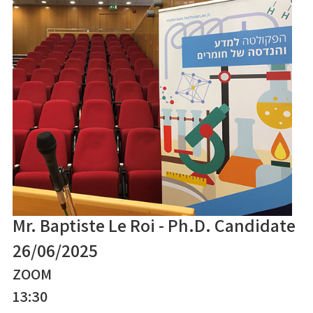
Mr. Baptiste Le Roi - Ph.D. Candidate
26/06/2025
ZOOM
13:30