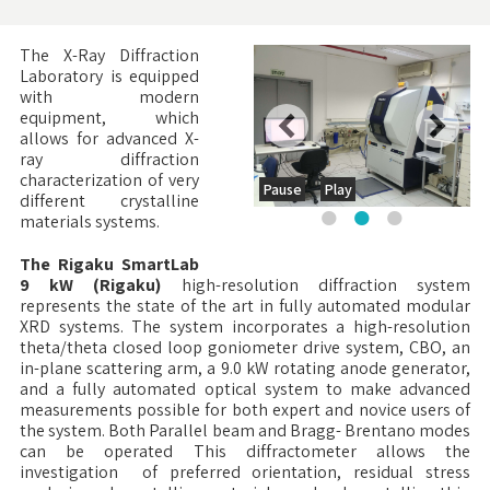
The X-Ray Diffraction
Laboratory is equipped
with modern
equipment, which
allows for advanced X-
ray diffraction
characterization of very
Pause
Play
different crystalline
materials systems.
The Rigaku SmartLab
9 kW (Rigaku)
high-resolution diffraction system
represents the state of the art in fully automated modular
XRD systems. The system incorporates a high-resolution
theta/theta closed loop goniometer drive system, CBO, an
in-plane scattering arm, a 9.0 kW rotating anode generator,
and a fully automated optical system to make advanced
measurements possible for both expert and novice users of
the system. Both Parallel beam and Bragg- Brentano modes
can be operated This diffractometer allows the
investigation of preferred orientation, residual stress