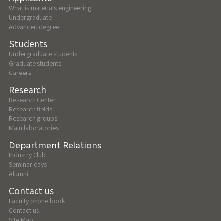
What is materials engineering
Undergraduate
Advanced degree
Students
Undergraduate students
Graduate students
Careers
Research
Research Center
Research fields
Research groups
Main laboratories
Department Relations
Industry Club
Seminar days
Alumni
Contact us
Faculty phone book
Contact us
Site Map