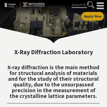
Skip
Skip
Search
to
to
Content
navigation
Apply Now
X-Ray Diffraction Laboratory
X-ray diffraction is the main method
for structural analysis of materials
and for the study of their structural
quality, due to the unsurpassed
precision in the measurement of
the crystalline lattice parameters.