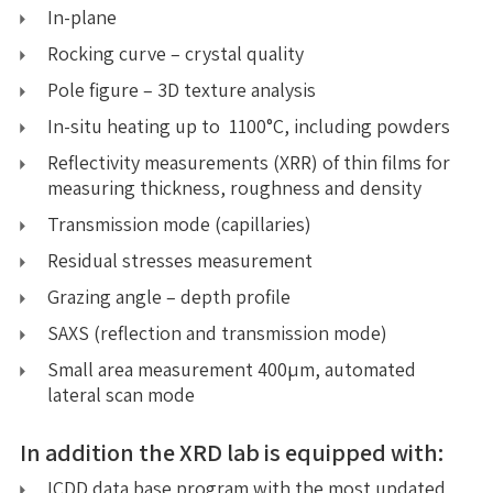
In-plane
Rocking curve – crystal quality
Pole figure – 3D texture analysis
In-situ heating up to 1100°C, including powders
Reflectivity measurements (XRR) of thin films for
measuring thickness, roughness and density
Transmission mode (capillaries)
Residual stresses measurement
Grazing angle – depth profile
SAXS (reflection and transmission mode)
Small area measurement 400µm, automated
lateral scan mode
In addition the XRD lab is equipped with:
ICDD data base program with the most updated