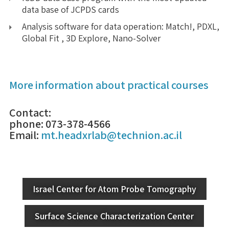
data base of JCPDS cards
Analysis software for data operation: Match!, PDXL,
Global Fit , 3D Explore, Nano-Solver
More information about practical courses
Contact:
phone: 073-378-4566
Email:
mt.headxrlab@technion.ac.il
Israel Center for Atom Probe Tomography
Surface Science Characterization Center