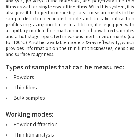
analysis, polycrystalline materials, and polycrystalline thin
films as well as single crystalline films. With this system, it is
also possible to perform rocking curve measurements in the
sample-detector decoupled mode and to take diffraction
profiles in grazing incidence. In addition, it is equipped with
a capillary module for small amounts of powdered samples
and a hot stage operated in various inert environments (up
to 1100°C). Another available mode is X-ray reflectivity, which
provides information on the thin film thicknesses, densities
and surface roughness.
Types of samples that can be measured:
Powders
Thin films
Bulk samples
Working modes:
Powder diffraction
Thin film analysis