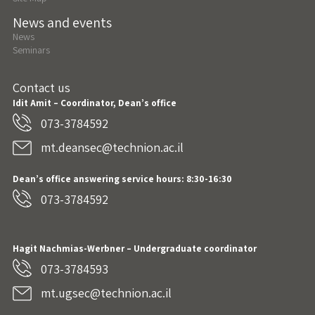
News and events
News
Seminars
Contact us
Idit Amit – Coordinator, Dean’s office
073-3784592
mt.deansec@technion.ac.il
Dean’s office answering service hours: 8:30-16:30
073-3784592
Hagit Nachmias-Werbner
– Undergraduate coordinator
073-3784593
mt.ugsec@technion.ac.il