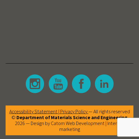
Accessibility Statement |
Privacy Policy
— All rights reserved
©
Department of Materials Science and Engineering
2026 — Design by Catom
Web Development
|
Internet
marketing