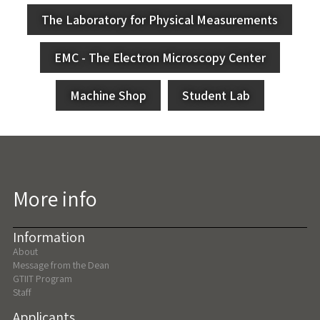
The Laboratory for Physical Measurements
EMC - The Electron Microscopy Center
Machine Shop
Student Lab
More info
Information
About
Message from the Dean
GTIIT Program
Staff
Applicants