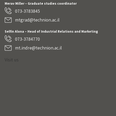
Merav Miller – Graduate studies coordinator
073-3783845
mtgrad@technion.ac.il
Selfin Alona – Head of Industrial Relations and Marketing
073-3784770
mt.indre@technion.ac.il
Visit us