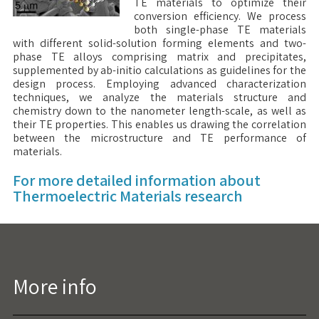
TE materials to optimize their
conversion efficiency. We process
both single-phase TE materials
with different solid-solution forming elements and two-
phase TE alloys comprising matrix and precipitates,
supplemented by ab-initio calculations as guidelines for the
design process. Employing advanced characterization
techniques, we analyze the materials structure and
chemistry down to the nanometer length-scale, as well as
their TE properties. This enables us drawing the correlation
between the microstructure and TE performance of
materials.
For more detailed information about
Thermoelectric Materials research
More info