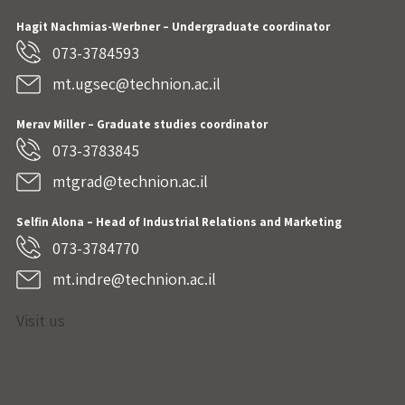
Hagit Nachmias-Werbner
– Undergraduate coordinator
073-3784593
mt.ugsec@technion.ac.il
Merav Miller – Graduate studies coordinator
073-3783845
mtgrad@technion.ac.il
Selfin Alona – Head of Industrial Relations and Marketing
073-3784770
mt.indre@technion.ac.il
Visit us