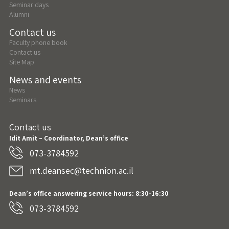
Seminar days
Alumni
Contact us
Faculty phone book
Contact us
Site Map
News and events
News
Seminars
Contact us
Idit Amit – Coordinator, Dean’s office
073-3784592
mt.deansec@technion.ac.il
Dean’s office answering service hours: 8:30-16:30
073-3784592