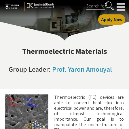
Skip
Skip
Search
to
to
Content
navigation
Apply Now
Thermoelectric Materials
Group Leader:
Prof. Yaron Amouyal
Thermoelectric (TE) devices are
able to convert heat flux into
electrical power and are, therefore,
of utmost technological
importance. Our goal is to
manipulate the microstructure of